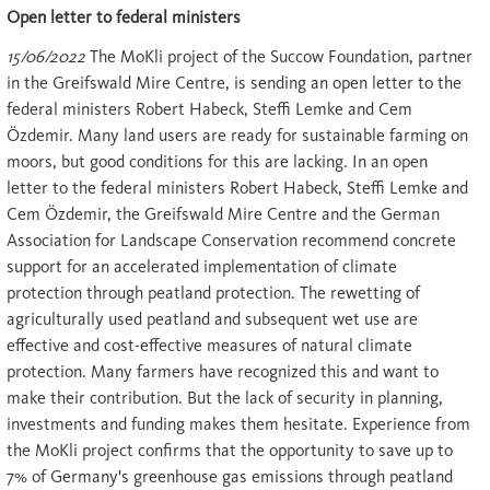
Open letter to federal ministers
15/06/2022
The MoKli project of the Succow Foundation, partner
in the Greifswald Mire Centre, is sending an open letter to the
federal ministers Robert Habeck, Steffi Lemke and Cem
Özdemir. Many land users are ready for sustainable farming on
moors, but good conditions for this are lacking. In an open
letter to the federal ministers Robert Habeck, Steffi Lemke and
Cem Özdemir, the Greifswald Mire Centre and the German
Association for Landscape Conservation recommend concrete
support for an accelerated implementation of climate
protection through peatland protection. The rewetting of
agriculturally used peatland and subsequent wet use are
effective and cost-effective measures of natural climate
protection. Many farmers have recognized this and want to
make their contribution. But the lack of security in planning,
investments and funding makes them hesitate. Experience from
the MoKli project confirms that the opportunity to save up to
7% of Germany's greenhouse gas emissions through peatland