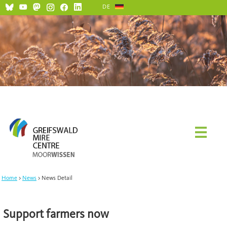
DE
Home
News
News Detail
Support farmers now