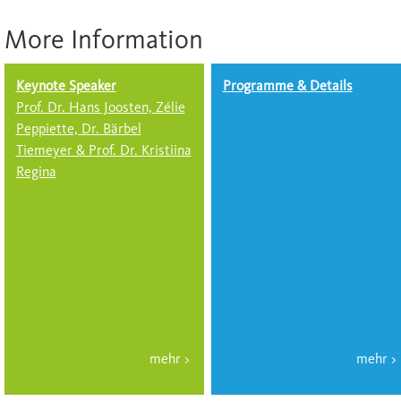
More Information
Keynote Speaker
Programme & Details
Prof. Dr. Hans Joosten, Zélie
Peppiette, Dr. Bärbel
Tiemeyer & Prof. Dr. Kristiina
Regina