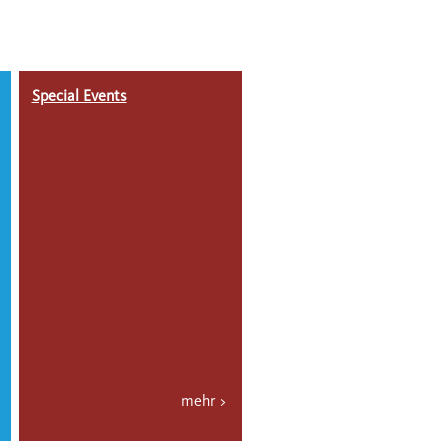
Special Events