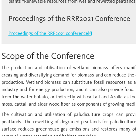
plants “Renewable resources from wet and rewetted peatlands
Proceedings of the RRR2021 Conference
Proceedings of the RRR2021 conference
Scope of the Conference
The production and utilisation of wetland biomass offers manif
creasing and diversifying demand for biomass and can reduce the
production. Wetland biomass can substitute fossil resources as 
industry and for energy production, and it can also provide food: 
from the water buffalo, or indirectly with cattail and Azolla as fo
moss, cattail and alder wood fiber as components of growing medi
The cultivation and utilisation of paludiculture crops can prov
peatlands. The rewetting of degraded peatlands for paludiculture
surface reduces greenhouse gas emissions and restores many oth