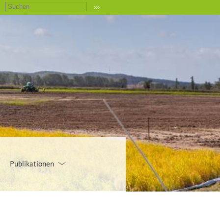
›››
Publikationen