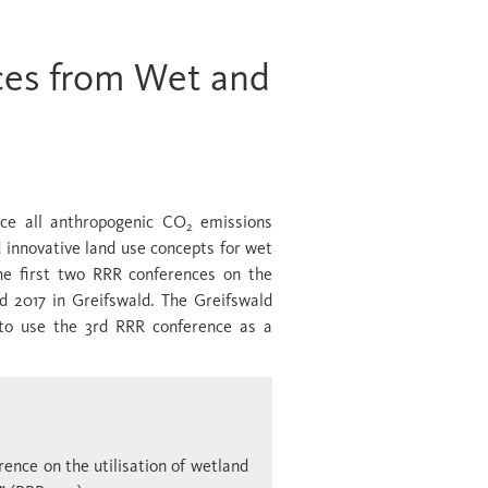
ces from Wet and
uce all anthropogenic CO
emissions
2
 innovative land use concepts for wet
he first two RRR conferences on the
d 2017 in Greifswald. The Greifswald
 to use the 3rd RRR conference as a
rence on the utilisation of wetland