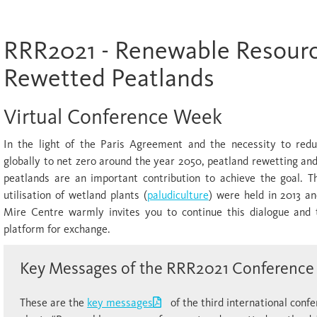
RRR2021 - Renewable Resour
Rewetted Peatlands
Virtual Conference Week
In the light of the Paris Agreement and the necessity to red
globally to net zero around the year 2050, peatland rewetting and
peatlands are an important contribution to achieve the goal. T
utilisation of wetland plants (
paludiculture
) were held in 2013 an
Mire Centre warmly invites you to continue this dialogue and
platform for exchange.
Key Messages of the RRR2021 Conference
These are the
key messages
of the third international confe