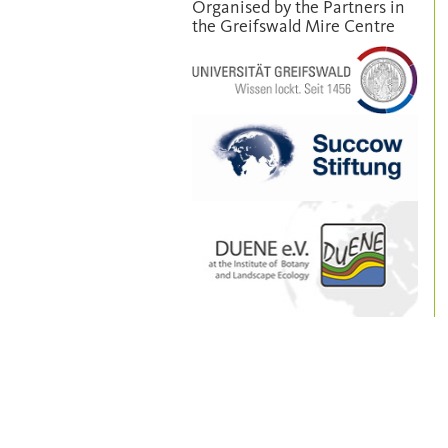
Organised by the Partners in
the Greifswald Mire Centre