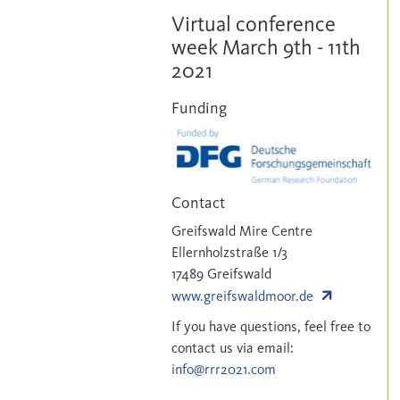
RRR2021
Virtual conference
week March 9th - 11th
2021
Funding
Contact
Greifswald Mire Centre
Ellernholzstraße 1/3
17489 Greifswald
www.greifswaldmoor.de
If you have questions, feel free to
contact us via email:
info@rrr2021.com