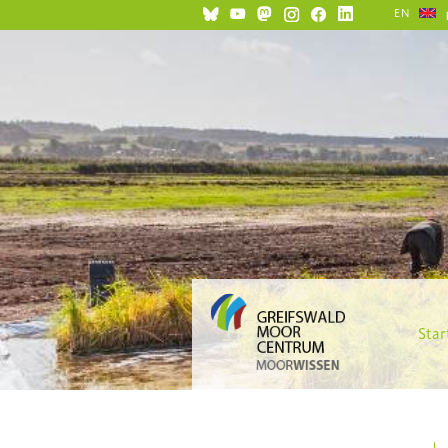
EN
Star