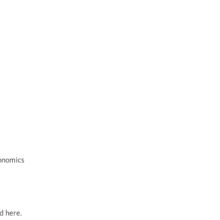
conomics
d here.