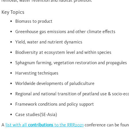
removal, water retention and habitat provision.
Key Topics
Biomass to product
Greenhouse gas emissions and other climate effects
Yield, water and nutrient dynamics
Biodiversity at ecosystem level and within species
Sphagnum farming, vegetation restoration and propagules
Harvesting techniques
Worldwide developments of paludiculture
Regional and national transition of peatland use & socio-e
Framework conditions and policy support
Case studies(SE-Asia)
A
list with all
contributions
to the RRR2021
conference can be foun