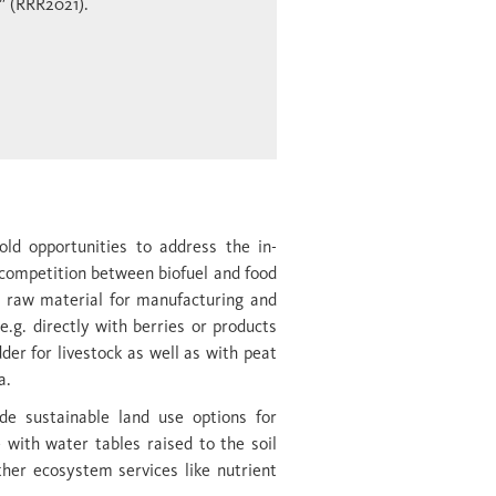
” (RRR2021).
old opportunities to address the in­
 competition between biofuel and food
a raw material for manufacturing and
e.g. directly with berries or products
dder for livestock as well as with peat
a.
ide sustainable land use options for
 with water tables raised to the soil
er ecosystem services like nutrient