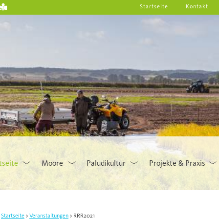
Startseite
Kontakt
tseite
Moore
Paludikultur
Projekte & Praxis
Startseite
Veranstaltungen
RRR2021