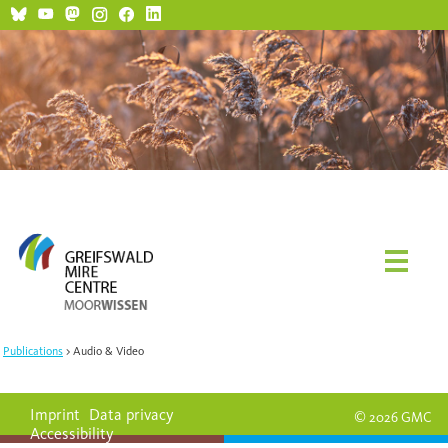
Social Media and Netiquette
Publications
Audio & Video
Imprint
Data privacy
© 2026 GMC
Accessibility