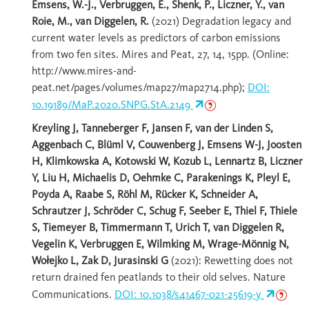
Emsens, W.-J., Verbruggen, E., Shenk, P., Liczner, Y., van
Roie, M., van Diggelen, R.
(2021) Degradation legacy and
current water levels as predictors of carbon emissions
from two fen sites. Mires and Peat, 27, 14, 15pp. (Online:
http://www.mires-and-
peat.net/pages/volumes/map27/map2714.php);
DOI:
10.19189/MaP.2020.SNPG.StA.2149
Kreyling J, Tanneberger F, Jansen F, van der Linden S,
Aggenbach C, Blüml V, Couwenberg J, Emsens W-J, Joosten
H, Klimkowska A, Kotowski W, Kozub L, Lennartz B, Liczner
Y, Liu H, Michaelis D, Oehmke C, Parakenings K, Pleyl E,
Poyda A, Raabe S, Röhl M, Rücker K, Schneider A,
Schrautzer J, Schröder C, Schug F, Seeber E, Thiel F, Thiele
S, Tiemeyer B, Timmermann T, Urich T, van Diggelen R,
Vegelin K, Verbruggen E, Wilmking M, Wrage-Mönnig N,
Wołejko L, Zak D, Jurasinski G
(2021): Rewetting does not
return drained fen peatlands to their old selves. Nature
Communications.
DOI: 10.1038/s41467-021-25619-y