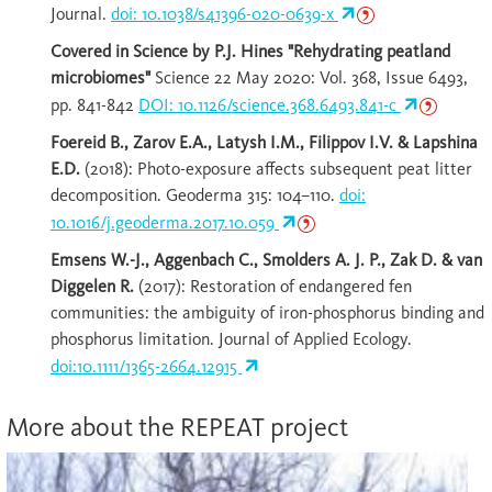
Journal.
doi: 10.1038/s41396-020-0639-x
Covered in Science by P.J. Hines "Rehydrating peatland
microbiomes"
Science 22 May 2020: Vol. 368, Issue 6493,
pp. 841-842
DOI: 10.1126/science.368.6493.841-c
Foereid B., Zarov E.A., Latysh I.M., Filippov I.V. & Lapshina
E.D.
(2018): Photo-exposure affects subsequent peat litter
decomposition. Geoderma 315: 104–110.
doi:
10.1016/j.geoderma.2017.10.059
Emsens W.-J., Aggenbach C., Smolders A. J. P., Zak D. & van
Diggelen R.
(2017): Restoration of endangered fen
communities: the ambiguity of iron-phosphorus binding and
phosphorus limitation. Journal of Applied Ecology.
doi:10.1111/1365-2664.12915
More about the REPEAT project