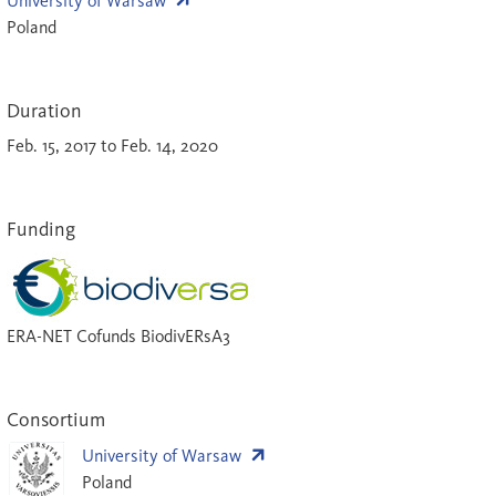
University of Warsaw
Poland
Duration
Feb. 15, 2017 to Feb. 14, 2020
Funding
ERA-NET Cofunds BiodivERsA3
Consortium
University of Warsaw
Poland