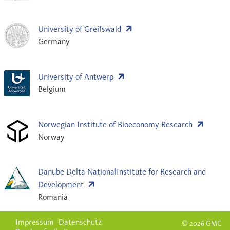
University of Greifswald
Germany
University of Antwerp
Belgium
Norwegian Institute of Bioeconomy Research
Norway
Danube Delta NationalInstitute for Research and
Development
Romania
Impressum
Datenschutz
© 2026 GMC