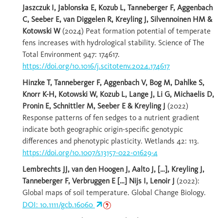
Jaszczuk I, Jablonska E, Kozub L, Tanneberger F, Aggenbach
C, Seeber E, van Diggelen R, Kreyling J, Silvennoinen HM &
Kotowski W
(2024) Peat formation potential of temperate
fens increases with hydrological stability. Science of The
Total Environment 947: 174617.
https://doi.org/10.1016/j.scitotenv.2024.174617
Hinzke T, Tanneberger F, Aggenbach V, Bog M, Dahlke S,
Knorr K-H, Kotowski W, Kozub L, Lange J, Li G, Michaelis D,
Pronin E, Schnittler M, Seeber E & Kreyling J
(2022)
Response patterns of fen sedges to a nutrient gradient
indicate both geographic origin-specific genotypic
differences and phenotypic plasticity. Wetlands 42: 113.
https://doi.org/10.1007/s13157-022-01629-4
Lembrechts JJ, van den Hoogen J, Aalto J, […], Kreyling J,
Tanneberger F, Verbruggen E […] Nijs I, Lenoir J
(2022):
Global maps of soil temperature. Global Change Biology.
DOI: 10.1111/gcb.16060