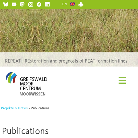
EN
REPEAT - REstoration and prognosis of PEAT formation lines
Projekte & Praxis
Publications
Publications