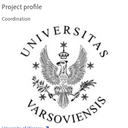
Project profile
Coordination