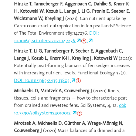
Hinzke T, Tanneberger F, Aggenbach C, Dahlke S, Knorr K-
H, Kotowski W, Kozub L, Lange J, Li G, Pronin E, Seeber E,
Wichtmann W, Kreyling J
(2021): Can nutrient uptake by
Carex counteract eutrophication in fen peatlands? Science
of The Total Environment 785:147276.
DOI:
10.1016/j.scitotenv.2021.147276
.
Hinzke T, Li G, Tanneberger F, Seeber E, Aggenbach C,
Lange J, Kozub L, Knorr K-H, Kreyling J, Kotowski W
(2021):
Potentially peat-forming biomass of fen sedges increases
with increasing nutrient levels. Functional Ecology 35(7).
DOI: 10.1111/1365-2435.13803
Michaelis D, Mrotzek A, Couwenberg J
(2020) Roots,
tissues, cells and fragments — how to characterize peat
from drained and rewetted fens. SoilSystems, 4, 12,
doi:
10.3390/soilsystems4010012
Mrotzek A, Michaelis D, Günther A, Wrage-Mönnig N,
Couwenberg J
(2020) Mass balances of a drained and a