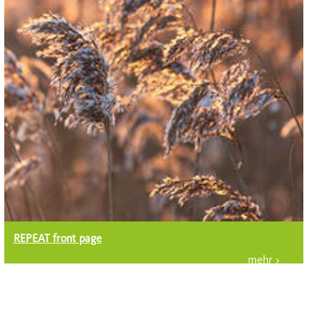
REPEAT front page