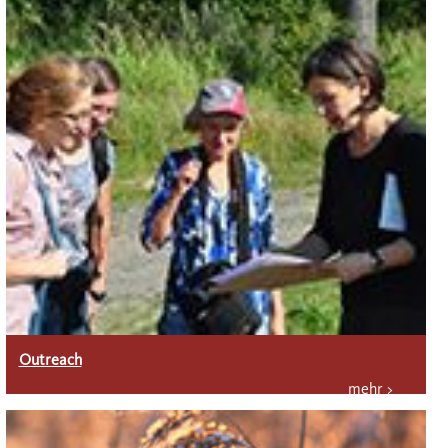
Outreach