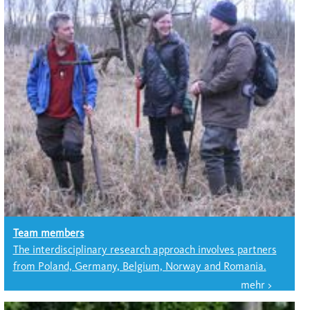
Team members
The interdisciplinary research approach involves partners
from Poland, Germany, Belgium, Norway and Romania.