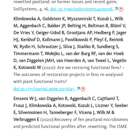
rewetted peatland: on former losses and recent gains.
SoilSystems, 4, 16,
doi: 10.3390/soilsystems4010016
Klimkowska A, Goldstein K, Wyszomirski T, Kozub L, Wilk
M, Aggenbach C, Bakker JP, Belting H, Beltman B, Blüml V,
De Vries Y, Geiger-Udod B, Grootjans AP, Hedberg P, Jager
HJ, Kerkhof D, Kollmann J, Pawlikowski P, Pleyl E, Reinink
W, Rydin H, Schrautzer J, Sliva J, Stańko R, Sundberg S,
Timmermann T, Wołejko L, van der Burg RF, van der Hoek
D, van Diggelen JMH, van Heerden A, van Tweel L, Vegelin
K, Kotowski W
(2020): Are we restoring functional fens? –
The outcomes of restoration projects in fens re-analysed
with plant functional traits?
doi:10.1371/journal.pone.0215645
Emsens W-J, van Diggelen R, Aggenbach C, Cajthaml T,
Frouz J, Klimkowska A, Kotowski, Kozub L, Liczner Y, Seeber
E, Silvennoinen H, Tanneberger F, Vicena J, Wilk M &
Verbruggen E
(2020):Recovery of fen peatland microbiomes
and predicted functional profiles after rewetting. The ISME