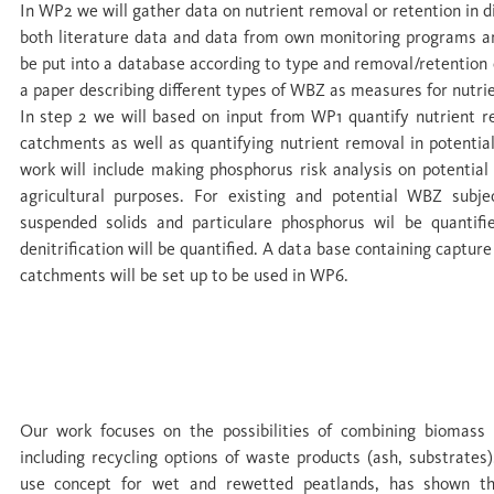
In WP2 we will gather data on nutrient removal or retention in di
both literature data and data from own monitoring programs and
be put into a database according to type and removal/retention e
a paper describing different types of WBZ as measures for nutri
In step 2 we will based on input from WP1 quantify nutrient r
catchments as well as quantifying nutrient removal in potenti
work will include making phosphorus risk analysis on potentia
agricultural purposes. For existing and potential WBZ subje
suspended solids and particulare phosphorus wil be quantifi
denitrification will be quantified. A data base containing capture
catchments will be set up to be used in WP6.
WP 3 Closing the loop: biomass use, nutrie
commodification of nutrient recycling
Our work focuses on the possibilities of combining biomass
including recycling options of waste products (ash, substrates)
use concept for wet and rewetted peatlands, has shown t