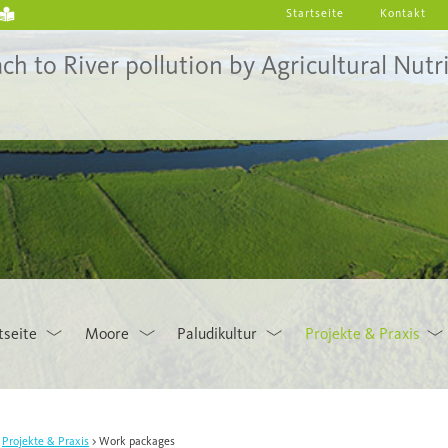
Startseite
Kontakt
to River pollution by Agricultural Nutri
tseite
Moore
Paludikultur
Projekte & Praxis
Projekte & Praxis
Work packages