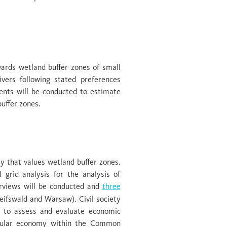
services
ards wetland buffer zones of small
vers following stated preferences
ents will be conducted to estimate
buffer zones.
opportunities
y that values wetland buffer zones.
 grid analysis for the analysis of
terviews will be conducted and
three
eifswald and Warsaw). Civil society
ey to assess and evaluate economic
ircular economy within the Common