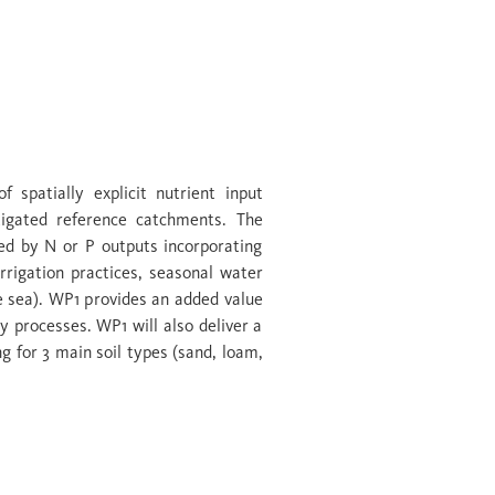
er zones
 spatially explicit nutrient input
stigated reference catchments. The
ted by N or P outputs incorporating
irrigation practices, seasonal water
e sea). WP1 provides an added value
y processes. WP1 will also deliver a
ng for 3 main soil types (sand, loam,
ent capture