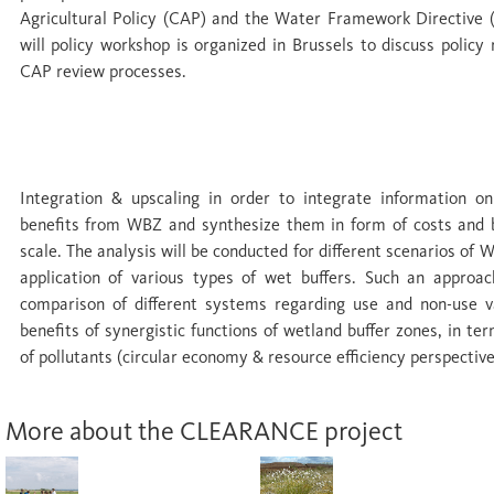
Agricultural Policy (CAP) and the Water Framework Directive (
will policy workshop is organized in Brussels to discuss poli
CAP review processes.
WP 7 Integration & upscaling
Integration & upscaling in order to integrate information o
benefits from WBZ and synthesize them in form of costs and 
scale. The analysis will be conducted for different scenarios of 
application of various types of wet buffers. Such an approach
comparison of different systems regarding use and non-use val
benefits of synergistic functions of wetland buffer zones, in t
of pollutants (circular economy & resource efficiency perspective
More about the CLEARANCE project