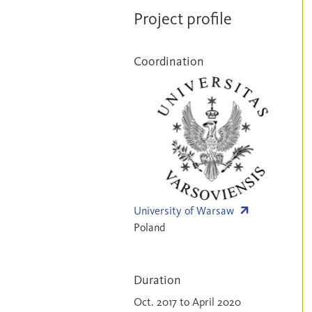
Project profile
Coordination
University of Warsaw
Poland
Duration
Oct. 2017 to April 2020