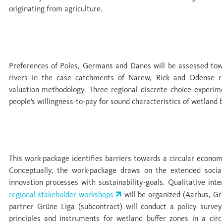
originating from agriculture.
WP 5 Co-benefits: evaluation of ecosystem 
Preferences of Poles, Germans and Danes will be assessed tow
rivers in the case catchments of Narew, Rick and Odense ri
valuation methodology. Three regional discrete choice experim
people’s willingness-to-pay for sound characteristics of wetland 
WP 6 Policy and civil society: barriers and 
This work-package identifies barriers towards a circular econom
Conceptually, the work-package draws on the extended social
innovation processes with sustainability-goals. Qualitative in
regional stakeholder workshops
will be organized (Aarhus, Gr
partner Grüne Liga (subcontract) will conduct a policy surv
principles and instruments for wetland buffer zones in a c