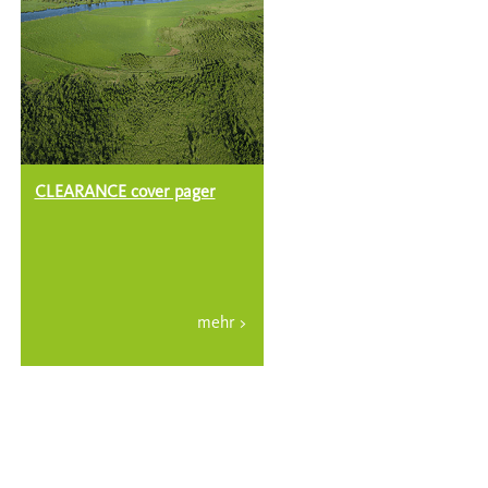
CLEARANCE cover pager