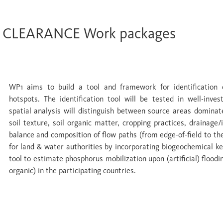
CLEARANCE Work packages
WP 1 Upland sources recharging water buff
WP1 aims to build a tool and framework for identification of
hotspots. The identification tool will be tested in well-inve
spatial analysis will distinguish between source areas domina
soil texture, soil organic matter, cropping practices, drainage/
balance and composition of flow paths (from edge-of-field to th
for land & water authorities by incorporating biogeochemical ke
tool to estimate phosphorus mobilization upon (artificial) floodi
organic) in the participating countries.
WP 2 Wetlands as buffers: quantifying nutri