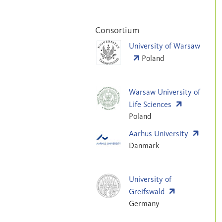
Consortium
University of Warsaw
Poland
Warsaw University of
Life Sciences
Poland
Aarhus University
Danmark
University of
Greifswald
Germany