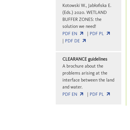
Kotowski W., Jabłońska E.
(Eds.) 2020. WETLAND
BUFFER ZONES: the
solution we need!
PDF EN
|
PDF PL
|
PDF DE
CLEARANCE guidelines
A brochure about the
problems arising at the
interface between the land
and water.
PDF EN
|
PDF PL