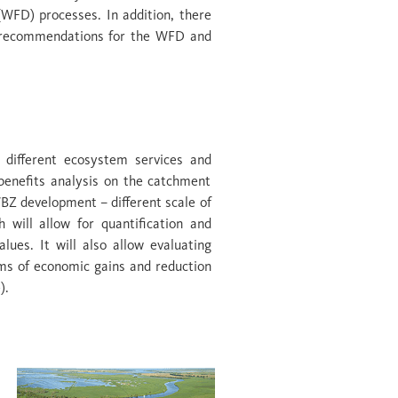
WFD) processes. In addition, there
cy recommendations for the WFD and
n different ecosystem services and
benefits analysis on the catchment
WBZ development – different scale of
 will allow for quantification and
ues. It will also allow evaluating
erms of economic gains and reduction
).