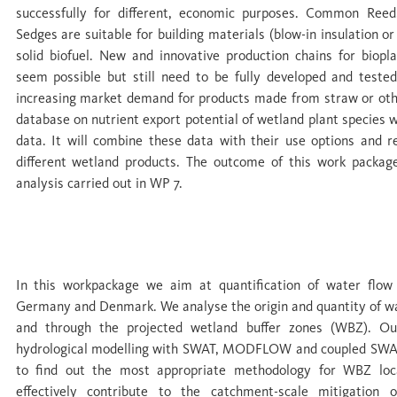
successfully for different, economic purposes. Common Reed
Sedges are suitable for building materials (blow-in insulation or
solid biofuel. New and innovative production chains for biopl
seem possible but still need to be fully developed and teste
increasing market demand for products made from straw or othe
database on nutrient export potential of wetland plant species w
data. It will combine these data with their use options and r
different wetland products. The outcome of this work package
analysis carried out in WP 7.
WP 4 Water cycles and hydrological bounda
In this workpackage we aim at quantification of water flow 
Germany and Denmark. We analyse the origin and quantity of wa
and through the projected wetland buffer zones (WBZ). Ou
hydrological modelling with SWAT, MODFLOW and coupled SW
to find out the most appropriate methodology for WBZ loc
effectively contribute to the catchment-scale mitigation o