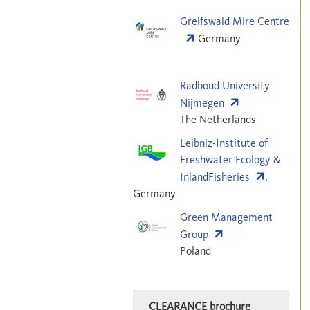
Greifswald Mire Centre
Germany
Radboud University
Nijmegen
The Netherlands
Leibniz-Institute of
Fresh­water Ecology &
InlandFisheries
,
Germany
Green Management
Group
Poland
CLEARANCE brochure