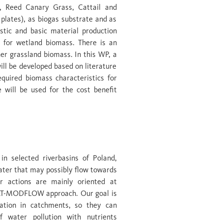
, Reed Canary Grass, Cattail and
 plates), as biogas substrate and as
astic and basic material production
d for wetland biomass. There is an
r grassland biomass. In this WP, a
ill be developed based on literature
equired biomass characteristics for
 will be used for the cost benefit
ry conditions
in selected riverbasins of Poland,
ter that may possibly flow towards
r actions are mainly oriented at
AT-MODFLOW approach. Our goal is
ation in catchments, so they can
f water pollution with nutrients