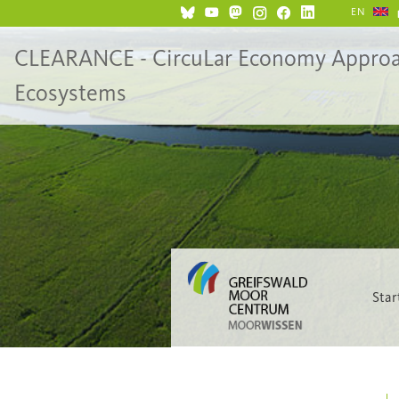
EN
CLEARANCE - CircuLar Economy Approach 
Ecosystems
Star