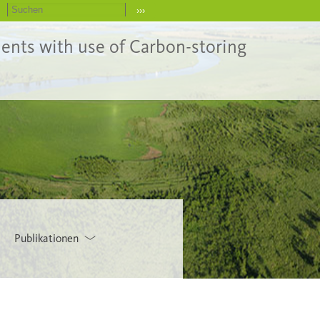
›››
ents with use of Carbon-storing
Publikationen