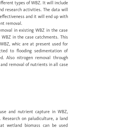
fferent types of WBZ. It will include
 research activities. The data will
ffectiveness and it will end up with
ent removal.
emoval in existing WBZ in the case
al WBZ in the case catchments. This
l WBZ, whic are at present used for
cted to flooding sedimentation of
ed. Also nitrogen removal through
 and removal of nutrients in all case
nt removal &
 use and nutrient capture in WBZ,
. Research on paludiculture, a land
hat wetland biomass can be used