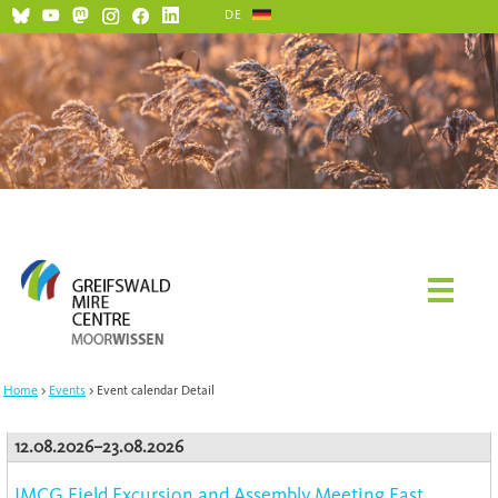
DE
Home
Events
Event calendar Detail
12.08.2026–23.08.2026
IMCG Field Excursion and Assembly Meeting East