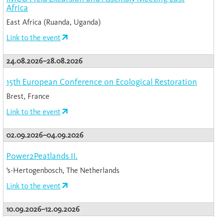
Africa
East Africa (Ruanda, Uganda)
Link to the event
24.08.2026–28.08.2026
15th European Conference on Ecological Restoration
Brest, France
Link to the event
02.09.2026–04.09.2026
Power2Peatlands II.
’s-Hertogenbosch, The Netherlands
Link to the event
10.09.2026–12.09.2026