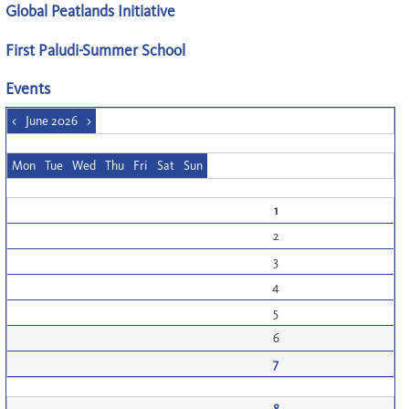
Global Peatlands Initiative
First Paludi-Summer School
Events
<
June 2026
>
Mon
Tue
Wed
Thu
Fri
Sat
Sun
1
2
3
4
5
6
7