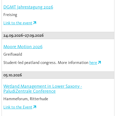
DGMT Jahrestagung 2026
Freising
Link to the event
24.09.2026–27.09.2026
Moore Motion 2026
Greifswald
Student-led peatland congress. More information
here
05.10.2026
Wetland Management in Lower Saxony -
PaludiZentrale Conference
Hammeforum, Ritterhude
Link to the Event