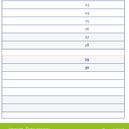
23
24
25
26
27
28
29
30