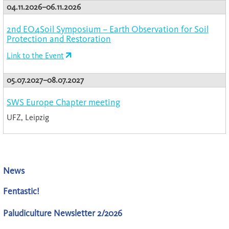
04.11.2026–06.11.2026
2nd EO4Soil Symposium – Earth Observation for Soil
Protection and Restoration
Link to the Event
05.07.2027–08.07.2027
SWS Europe Chapter meeting
UFZ, Leipzig
News
Fentastic!
Paludiculture Newsletter 2/2026