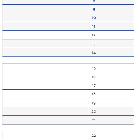
8
9
10
11
12
13
14
15
16
17
18
19
20
21
22