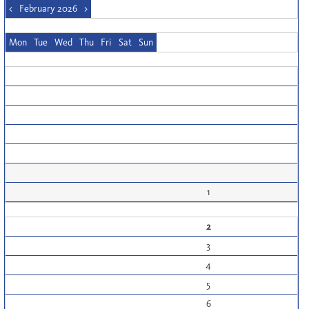
<
February 2026
>
Mon
Tue
Wed
Thu
Fri
Sat
Sun
1
2
3
4
5
6