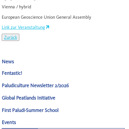
Vienna / hybrid
European Geoscience Union General Assembly
Link zur Veranstaltung
Zurück
News
Fentastic!
Paludiculture Newsletter 2/2026
Global Peatlands Initiative
First Paludi-Summer School
Events