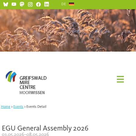
DE
Home
Events
Events Detail
EGU General Assembly 2026
03.05.2026–08.05.2026