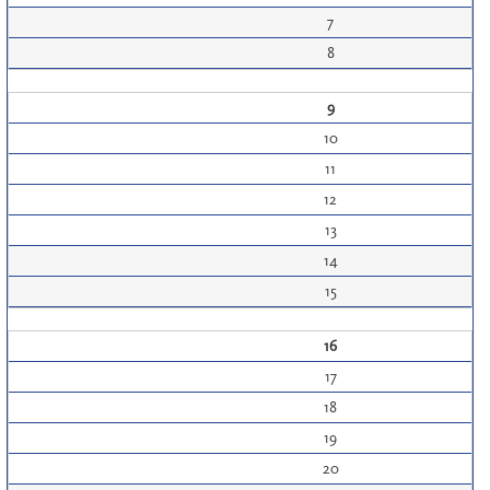
7
8
9
10
11
12
13
14
15
16
17
18
19
20