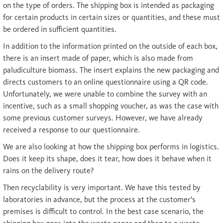
on the type of orders. The shipping box is intended as packaging
for certain products in certain sizes or quantities, and these must
be ordered in sufficient quantities.
In addition to the information printed on the outside of each box,
there is an insert made of paper, which is also made from
paludiculture biomass. The insert explains the new packaging and
directs customers to an online questionnaire using a QR code.
Unfortunately, we were unable to combine the survey with an
incentive, such as a small shopping voucher, as was the case with
some previous customer surveys. However, we have already
received a response to our questionnaire.
We are also looking at how the shipping box performs in logistics.
Does it keep its shape, does it tear, how does it behave when it
rains on the delivery route?
Then recyclability is very important. We have this tested by
laboratories in advance, but the process at the customer's
premises is difficult to control. In the best case scenario, the