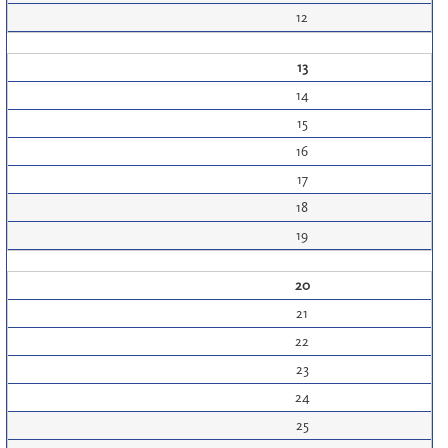
12
13
14
15
16
17
18
19
20
21
22
23
24
25