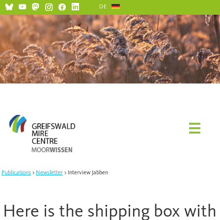
DE
Social Media and Netiquette
Publications
Newsletter
Interview Jabben
Here is the shipping box with