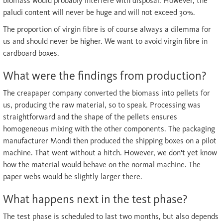
biomass would probably interfere with disposal. However, the
paludi content will never be huge and will not exceed 30%.
The proportion of virgin fibre is of course always a dilemma for
us and should never be higher. We want to avoid virgin fibre in
cardboard boxes.
What were the findings from production?
The creapaper company converted the biomass into pellets for
us, producing the raw material, so to speak. Processing was
straightforward and the shape of the pellets ensures
homogeneous mixing with the other components. The packaging
manufacturer Mondi then produced the shipping boxes on a pilot
machine. That went without a hitch. However, we don't yet know
how the material would behave on the normal machine. The
paper webs would be slightly larger there.
What happens next in the test phase?
The test phase is scheduled to last two months, but also depends