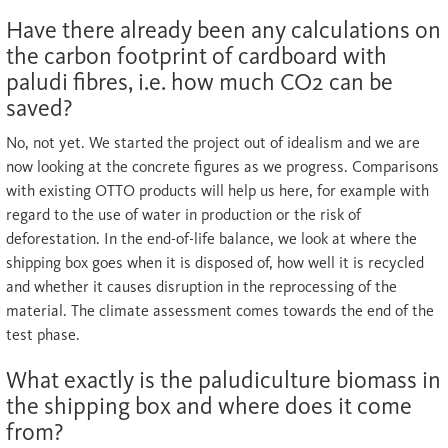
Have there already been any calculations on
the carbon footprint of cardboard with
paludi fibres, i.e. how much CO2 can be
saved?
No, not yet. We started the project out of idealism and we are
now looking at the concrete figures as we progress. Comparisons
with existing OTTO products will help us here, for example with
regard to the use of water in production or the risk of
deforestation. In the end-of-life balance, we look at where the
shipping box goes when it is disposed of, how well it is recycled
and whether it causes disruption in the reprocessing of the
material. The climate assessment comes towards the end of the
test phase.
What exactly is the paludiculture biomass in
the shipping box and where does it come
from?