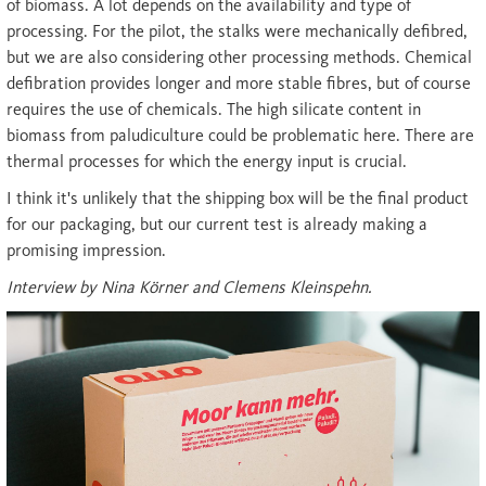
of biomass. A lot depends on the availability and type of
processing. For the pilot, the stalks were mechanically defibred,
but we are also considering other processing methods. Chemical
defibration provides longer and more stable fibres, but of course
requires the use of chemicals. The high silicate content in
biomass from paludiculture could be problematic here. There are
thermal processes for which the energy input is crucial.
I think it's unlikely that the shipping box will be the final product
for our packaging, but our current test is already making a
promising impression.
Interview by Nina Körner and Clemens Kleinspehn.