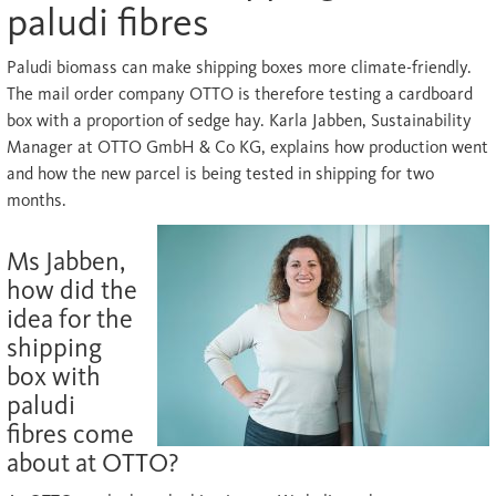
paludi fibres
Paludi biomass can make shipping boxes more climate-friendly.
The mail order company OTTO is therefore testing a cardboard
box with a proportion of sedge hay. Karla Jabben, Sustainability
Manager at OTTO GmbH & Co KG, explains how production went
and how the new parcel is being tested in shipping for two
months.
Ms Jabben,
how did the
idea for the
shipping
box with
paludi
fibres come
about at OTTO?