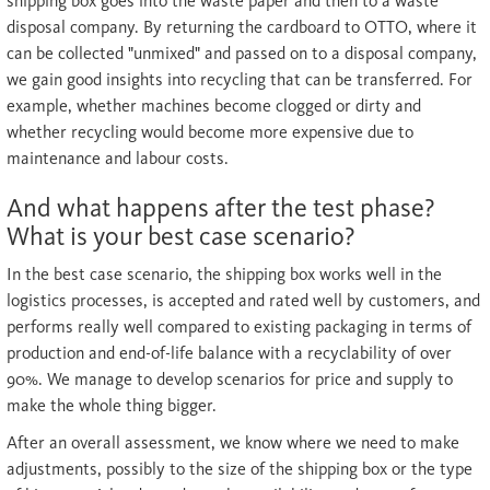
shipping box goes into the waste paper and then to a waste
disposal company. By returning the cardboard to OTTO, where it
can be collected "unmixed" and passed on to a disposal company,
we gain good insights into recycling that can be transferred. For
example, whether machines become clogged or dirty and
whether recycling would become more expensive due to
maintenance and labour costs.
And what happens after the test phase?
What is your best case scenario?
In the best case scenario, the shipping box works well in the
logistics processes, is accepted and rated well by customers, and
performs really well compared to existing packaging in terms of
production and end-of-life balance with a recyclability of over
90%. We manage to develop scenarios for price and supply to
make the whole thing bigger.
After an overall assessment, we know where we need to make
adjustments, possibly to the size of the shipping box or the type