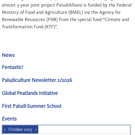
almost 3-year joint project PaludiAllianz is funded by the Federal
Ministry of Food and Agriculture (BMEL) via the Agency for
Renewable Resources (FNR) from the special fund “Climate and
Transformation Fund (KTF)”.
News
Fentastic!
Paludiculture Newsletter 2/2026
Global Peatlands Initiative
First Paludi-Summer School
Events
<
October 2025
>