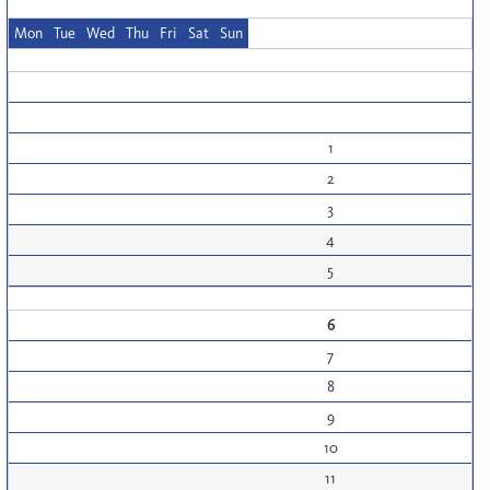
Mon
Tue
Wed
Thu
Fri
Sat
Sun
1
2
3
4
5
6
7
8
9
10
11