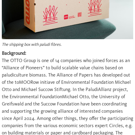
The shipping box with paludi fibres.
Background:
The OTTO Group is one of 14 companies who joined forces as an
“Alliance of Pioneers” to build scalable value chains based on
paludiculture biomass. The Alliance of Papers has developed out
of the toMOORow initiave of Environmental Foundation Michael
Otto and Michael Succow Stiftung. In the PaludiAllianz project,
the Environmental FoundationMichael Otto, the University of
Greifswald and the Succow Foundation have been coordinating
and supporting the growing alliance of interested companies
since April 2024. Among other things, they offer the participating
companies from the various economic sectors expert Circles, e.g.
on building materials or paper and cardboard packaging. The