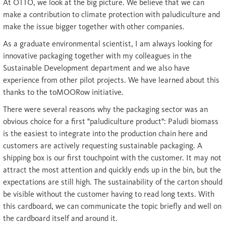
At OTTO, we look at the big picture. We believe that we can
make a contribution to climate protection with paludiculture and
make the issue bigger together with other companies.
As a graduate environmental scientist, I am always looking for
innovative packaging together with my colleagues in the
Sustainable Development department and we also have
experience from other pilot projects. We have learned about this
thanks to the toMOORow initiative.
There were several reasons why the packaging sector was an
obvious choice for a first "paludiculture product": Paludi biomass
is the easiest to integrate into the production chain here and
customers are actively requesting sustainable packaging. A
shipping box is our first touchpoint with the customer. It may not
attract the most attention and quickly ends up in the bin, but the
expectations are still high. The sustainability of the carton should
be visible without the customer having to read long texts. With
this cardboard, we can communicate the topic briefly and well on
the cardboard itself and around it.