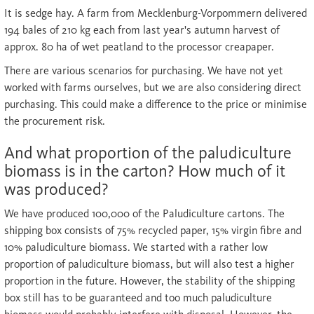
It is sedge hay. A farm from Mecklenburg-Vorpommern delivered
194 bales of 210 kg each from last year's autumn harvest of
approx. 80 ha of wet peatland to the processor creapaper.
There are various scenarios for purchasing. We have not yet
worked with farms ourselves, but we are also considering direct
purchasing. This could make a difference to the price or minimise
the procurement risk.
And what proportion of the paludiculture
biomass is in the carton? How much of it
was produced?
We have produced 100,000 of the Paludiculture cartons. The
shipping box consists of 75% recycled paper, 15% virgin fibre and
10% paludiculture biomass. We started with a rather low
proportion of paludiculture biomass, but will also test a higher
proportion in the future. However, the stability of the shipping
box still has to be guaranteed and too much paludiculture