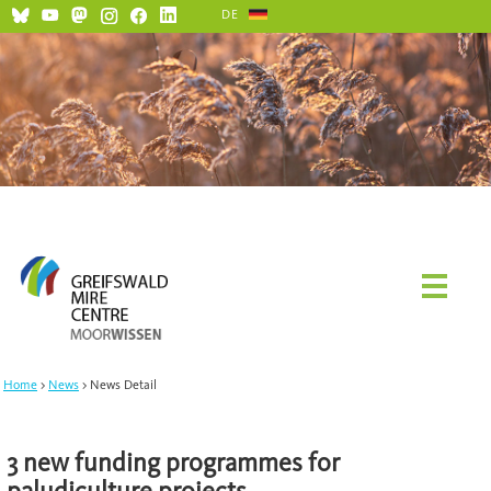
DE
Home
News
News Detail
3 new funding programmes for
paludiculture projects