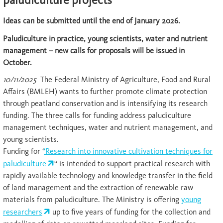
Ideas can be submitted until the end of January 2026.
Paludiculture in practice, young scientists, water and nutrient
management – new calls for proposals will be issued in
October.
10/11/2025
The Federal Ministry of Agriculture, Food and Rural
Affairs (BMLEH) wants to further promote climate protection
through peatland conservation and is intensifying its research
funding. The three calls for funding address paludiculture
management techniques, water and nutrient management, and
young scientists.
Funding for ‘
‘Research into innovative cultivation techniques for
paludiculture
“ is intended to support practical research with
rapidly available technology and knowledge transfer in the field
of land management and the extraction of renewable raw
materials from paludiculture. The Ministry is offering
young
researchers
up to five years of funding for the collection and