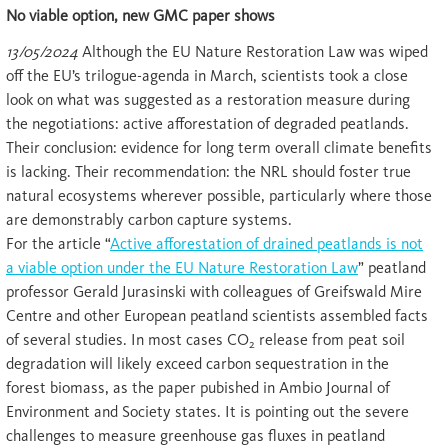
No viable option, new GMC paper shows
13/05/2024
Although the EU Nature Restoration Law was wiped
off the EU’s trilogue-agenda in March, scientists took a close
look on what was suggested as a restoration measure during
the negotiations: active afforestation of degraded peatlands.
Their conclusion: evidence for long term overall climate benefits
is lacking. Their recommendation: the NRL should foster true
natural ecosystems wherever possible, particularly where those
are demonstrably carbon capture systems.
For the article “
Active afforestation of drained peatlands is not
a viable option under the EU Nature Restoration Law
” peatland
professor Gerald Jurasinski with colleagues of Greifswald Mire
Centre and other European peatland scientists assembled facts
of several studies. In most cases CO
release from peat soil
2
degradation will likely exceed carbon sequestration in the
forest biomass, as the paper pubished in Ambio Journal of
Environment and Society states. It is pointing out the severe
challenges to measure greenhouse gas fluxes in peatland