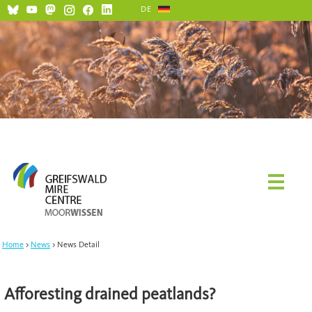
DE
Home
News
News Detail
Afforesting drained peatlands?