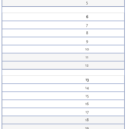
5
6
7
8
9
10
11
12
13
14
15
16
17
18
19