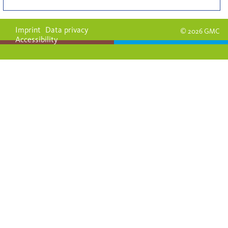
Imprint
Data privacy
© 2026 GMC
Accessibility