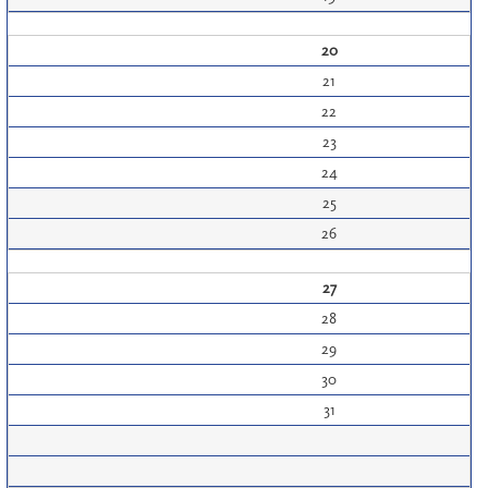
20
21
22
23
24
25
26
27
28
29
30
31