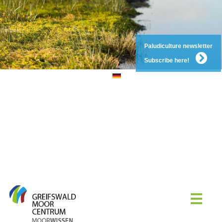
Paludiculture newsletter
Subscribe here!
DE