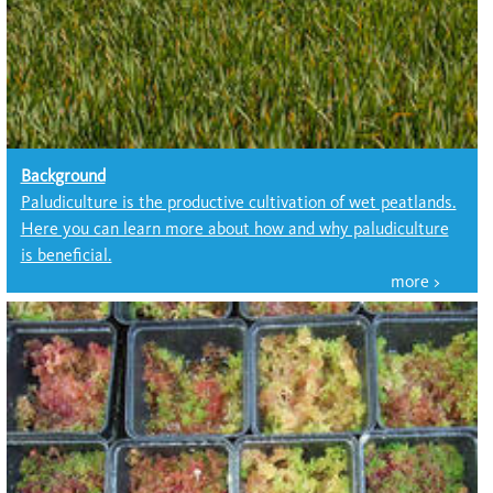
Background
Paludiculture is the productive cultivation of wet peatlands.
Here you can learn more about how and why paludiculture
is beneficial.