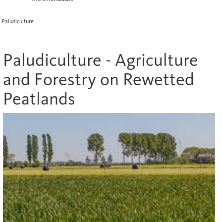
Paludiculture
Paludiculture - Agriculture
and Forestry on Rewetted
Peatlands