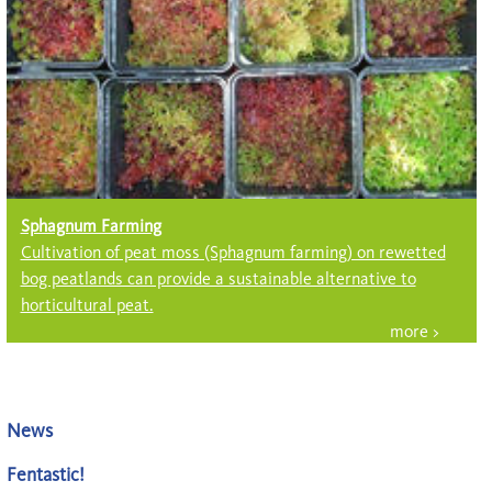
Sphagnum Farming
Cultivation of peat moss (Sph­ag­num farming) on rewetted
bog peatlands can provide a sustainable alter­native to
horticultural peat.
News
Fentastic!