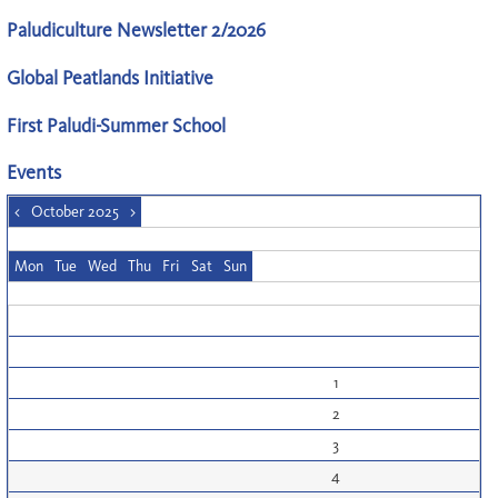
Paludiculture Newsletter 2/2026
Global Peatlands Initiative
First Paludi-Summer School
Events
<
October 2025
>
Mon
Tue
Wed
Thu
Fri
Sat
Sun
1
2
3
4