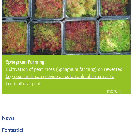
Sphagnum Farming
Cultivation of peat moss (Sph­ag­num farming) on rewetted
bog peatlands can provide a sustainable alter­native to
horticultural peat.
News
Fentastic!