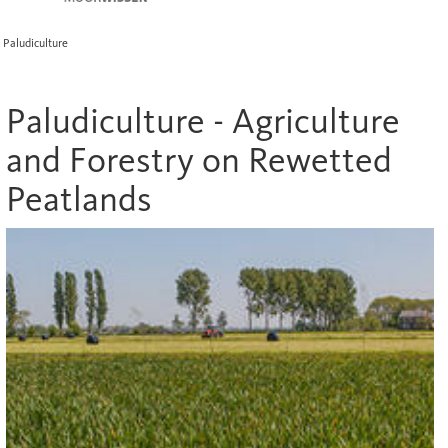
Paludiculture
Paludiculture - Agriculture
and Forestry on Rewetted
Peatlands