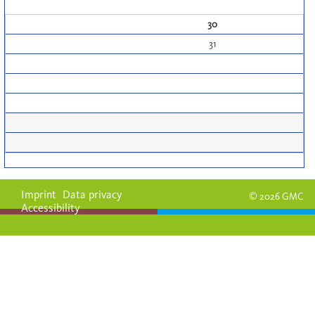
30
31
Imprint
Data privacy
© 2026 GMC
Accessibility