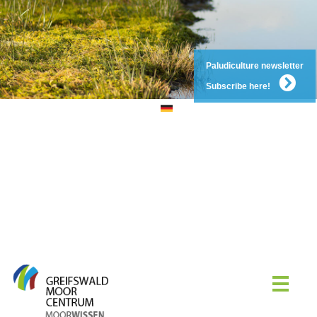
Paludiculture newsletter
Subscribe here!
DE