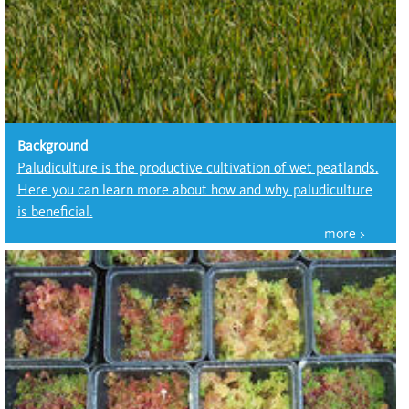
Background
Paludiculture is the productive cultivation of wet peatlands.
Here you can learn more about how and why paludiculture
is beneficial.