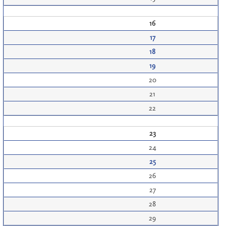
16
17
18
19
20
21
22
23
24
25
26
27
28
29