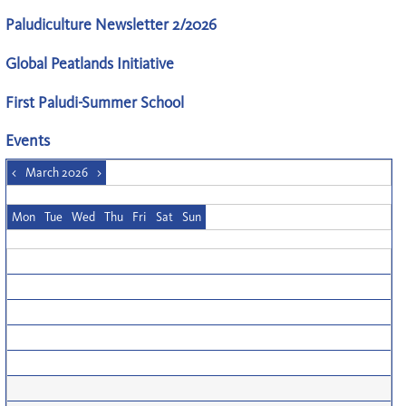
Paludiculture Newsletter 2/2026
Global Peatlands Initiative
First Paludi-Summer School
Events
<
March 2026
>
Mon
Tue
Wed
Thu
Fri
Sat
Sun