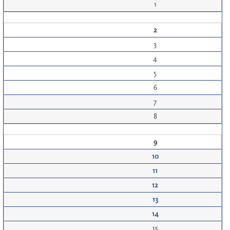
1
2
3
4
5
6
7
8
9
10
11
12
13
14
15