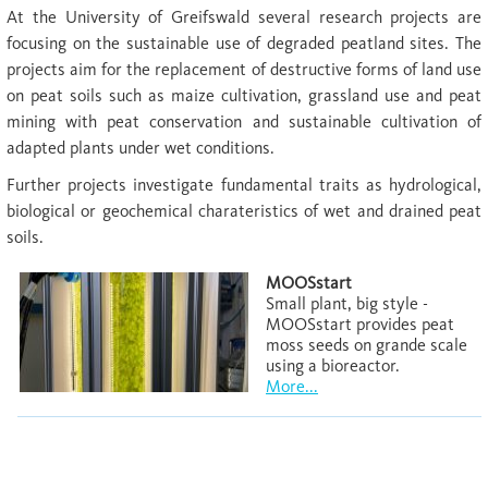
At the University of Greifswald several research projects are
focusing on the sustainable use of degraded peatland sites. The
projects aim for the replacement of destructive forms of land use
on peat soils such as maize cultivation, grassland use and peat
mining with peat conservation and sustainable cultivation of
adapted plants under wet conditions.
Further projects investigate fundamental traits as hydrological,
biological or geochemical charateristics of wet and drained peat
soils.
MOOSstart
Small plant, big style -
MOOSstart provides peat
moss seeds on grande scale
using a bioreactor.
More...