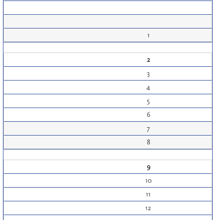
1
2
3
4
5
6
7
8
9
10
11
12