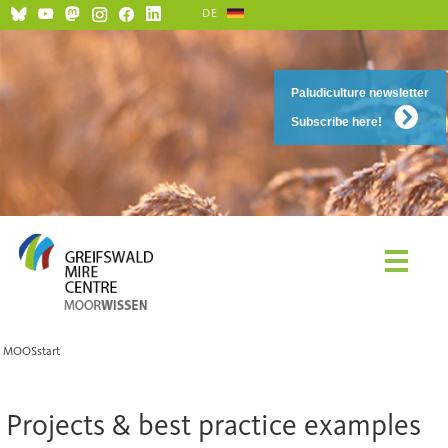
DE
Paludiculture newsletter
Subscribe here!
MOOSstart
Projects & best practice examples