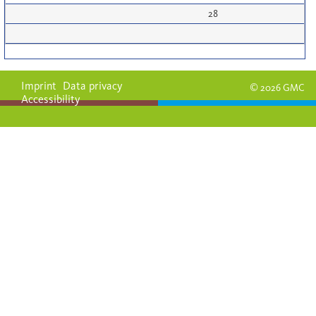
28
Imprint
Data privacy
© 2026 GMC
Accessibility