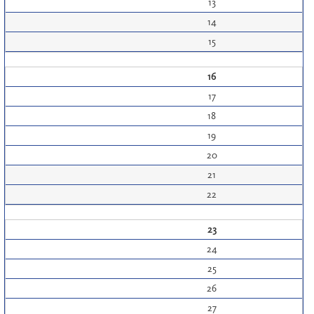
13
14
15
16
17
18
19
20
21
22
23
24
25
26
27