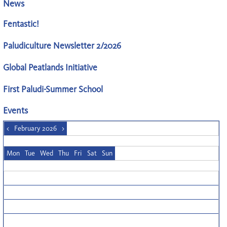
News
Fentastic!
Paludiculture Newsletter 2/2026
Global Peatlands Initiative
First Paludi-Summer School
Events
<
February 2026
>
Mon
Tue
Wed
Thu
Fri
Sat
Sun