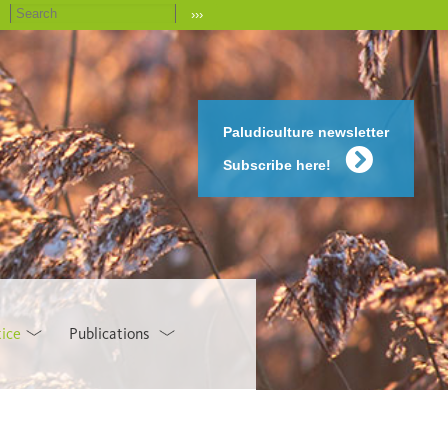
›››
Paludiculture newsletter
Subscribe here!
tice
Publications