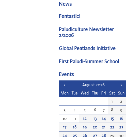
News
Fentastic!
Paludiculture Newsletter
2/2026
Global Peatlands Initiative
First Paludi-Summer School
Events
<
August 2026
>
Mon
Tue
Wed
Thu
Fri
Sat
Sun
1
2
3
4
5
6
7
8
9
10
11
12
13
14
15
16
17
18
19
20
21
22
23
24
25
26
27
28
29
30