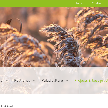
Home
Contact
me
Peatlands
Paludiculture
Projects & best prac
SoMoMed