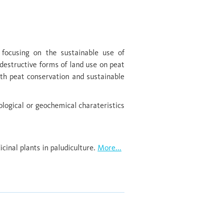
 focusing on the sustainable use of
destructive forms of land use on peat
ith peat conservation and sustainable
ological or geochemical charateristics
inal plants in paludiculture.
More...