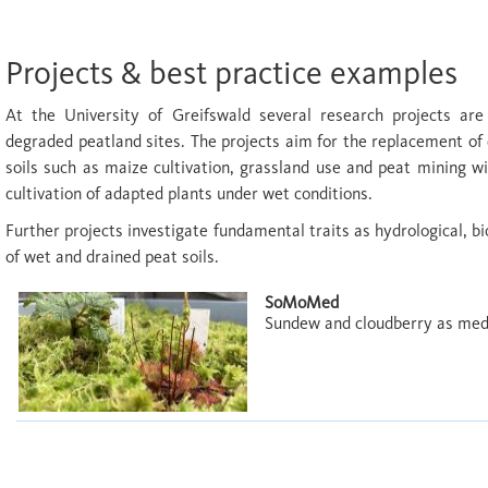
Projects & best practice examples
At the University of Greifswald several research projects are
degraded peatland sites. The projects aim for the replacement of 
soils such as maize cultivation, grassland use and peat mining w
cultivation of adapted plants under wet conditions.
Further projects investigate fundamental traits as hydrological, bi
of wet and drained peat soils.
SoMoMed
Sundew and cloudberry as medic