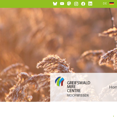
DE
Ho