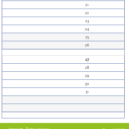
21
22
23
24
25
26
27
28
29
30
31