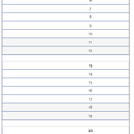
6
7
8
9
10
11
12
13
14
15
16
17
18
19
20