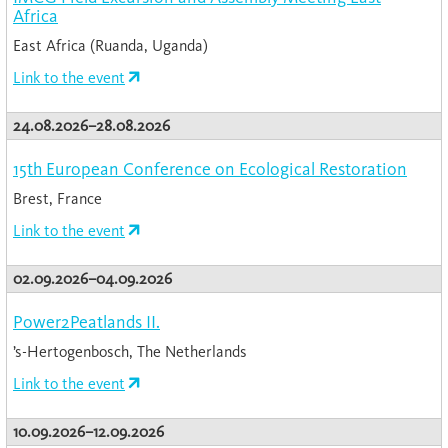
Africa
East Africa (Ruanda, Uganda)
Link to the event
24.08.2026–28.08.2026
15th European Conference on Ecological Restoration
Brest, France
Link to the event
02.09.2026–04.09.2026
Power2Peatlands II.
’s-Hertogenbosch, The Netherlands
Link to the event
10.09.2026–12.09.2026