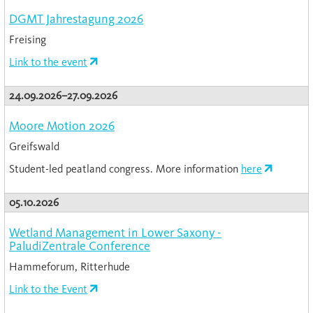
DGMT Jahrestagung 2026
Freising
Link to the event
24.09.2026–27.09.2026
Moore Motion 2026
Greifswald
Student-led peatland congress. More information
here
05.10.2026
Wetland Management in Lower Saxony -
PaludiZentrale Conference
Hammeforum, Ritterhude
Link to the Event