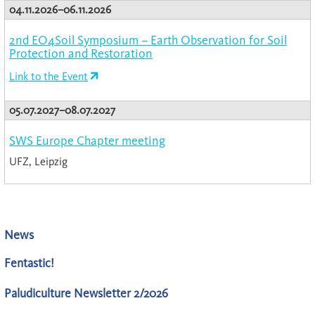
04.11.2026–06.11.2026
2nd EO4Soil Symposium – Earth Observation for Soil
Protection and Restoration
Link to the Event
05.07.2027–08.07.2027
SWS Europe Chapter meeting
UFZ, Leipzig
News
Fentastic!
Paludiculture Newsletter 2/2026