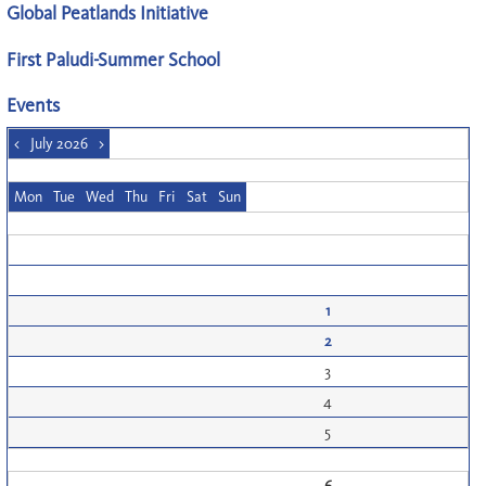
Global Peatlands Initiative
First Paludi-Summer School
Events
<
July 2026
>
Mon
Tue
Wed
Thu
Fri
Sat
Sun
1
2
3
4
5