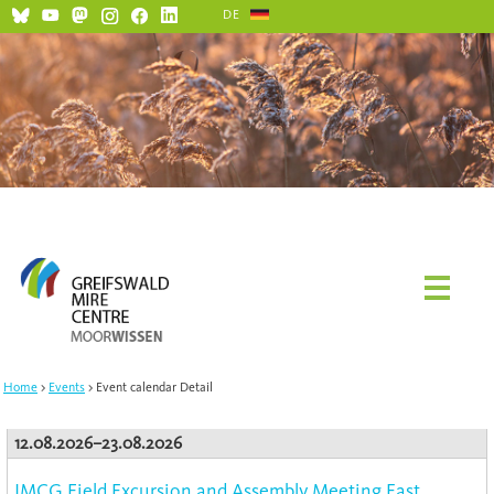
DE
Home
Events
Event calendar Detail
12.08.2026–23.08.2026
IMCG Field Excursion and Assembly Meeting East