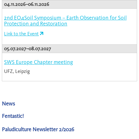
04.11.2026–06.11.2026
2nd EO4Soil Symposium – Earth Observation for Soil
Protection and Restoration
Link to the Event
05.07.2027–08.07.2027
SWS Europe Chapter meeting
UFZ, Leipzig
News
Fentastic!
Paludiculture Newsletter 2/2026