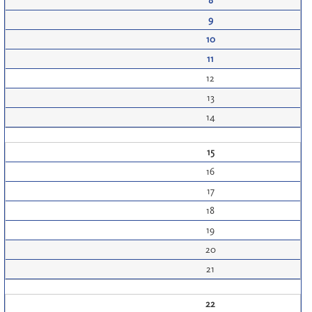
8
9
10
11
12
13
14
15
16
17
18
19
20
21
22