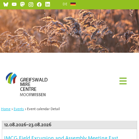
DE
Home
Events
Event calendar Detail
12.08.2026–23.08.2026
IMCG Field Excursion and Assembly Meeting East