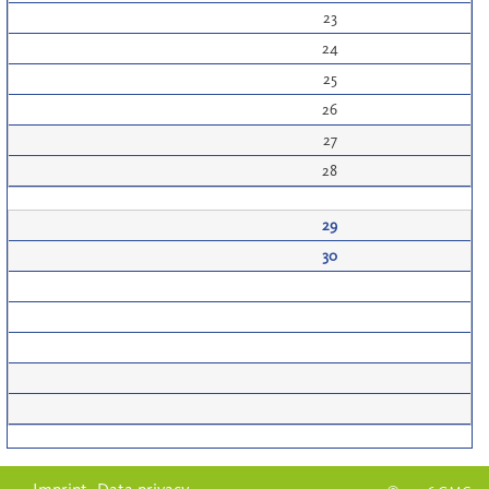
23
24
25
26
27
28
29
30