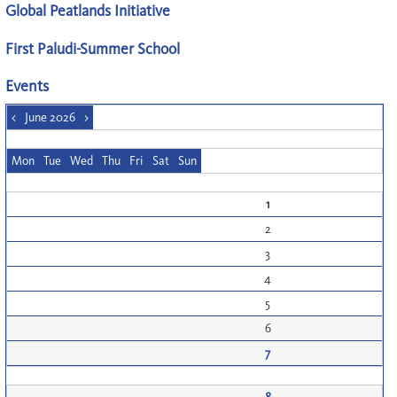
Global Peatlands Initiative
First Paludi-Summer School
Events
<
June 2026
>
Mon
Tue
Wed
Thu
Fri
Sat
Sun
1
2
3
4
5
6
7