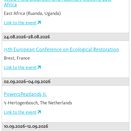
Africa
East Africa (Ruanda, Uganda)
Link to the event
24.08.2026–28.08.2026
15th European Conference on Ecological Restoration
Brest, France
Link to the event
02.09.2026–04.09.2026
Power2Peatlands II.
’s-Hertogenbosch, The Netherlands
Link to the event
10.09.2026–12.09.2026