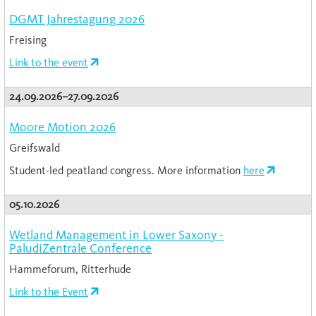
DGMT Jahrestagung 2026
Freising
Link to the event
24.09.2026–27.09.2026
Moore Motion 2026
Greifswald
Student-led peatland congress. More information
here
05.10.2026
Wetland Management in Lower Saxony -
PaludiZentrale Conference
Hammeforum, Ritterhude
Link to the Event