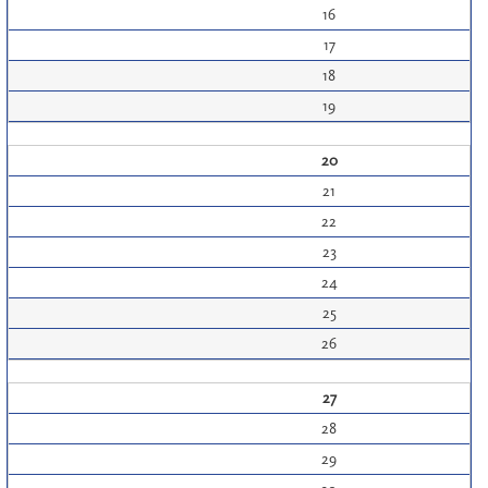
16
17
18
19
20
21
22
23
24
25
26
27
28
29