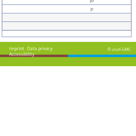
30
31
Imprint
Data privacy
© 2026 GMC
Accessibility