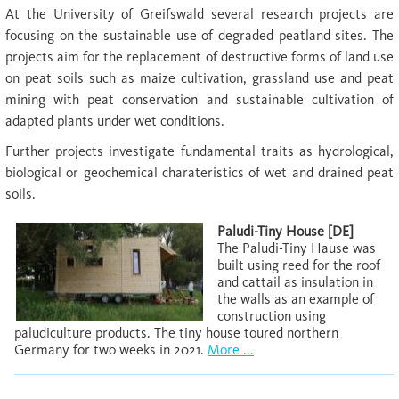
At the University of Greifswald several research projects are
focusing on the sustainable use of degraded peatland sites. The
projects aim for the replacement of destructive forms of land use
on peat soils such as maize cultivation, grassland use and peat
mining with peat conservation and sustainable cultivation of
adapted plants under wet conditions.
Further projects investigate fundamental traits as hydrological,
biological or geochemical charateristics of wet and drained peat
soils.
Paludi-Tiny House [DE]
The Paludi-Tiny Hause was
built using reed for the roof
and cattail as insulation in
the walls as an example of
construction using
paludiculture products. The tiny house toured northern
Germany for two weeks in 2021.
More ...