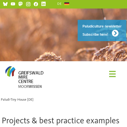
DE
Paludiculture newsletter
Subscribe here!
Paludi-Tiny House [DE]
Projects & best practice examples