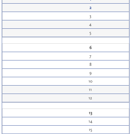
2
3
4
5
6
7
8
9
10
11
12
13
14
15