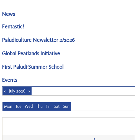
News
Fentastic!
Paludiculture Newsletter 2/2026
Global Peatlands Initiative
First Paludi-Summer School
Events
<
July 2026
>
Mon
Tue
Wed
Thu
Fri
Sat
Sun
1