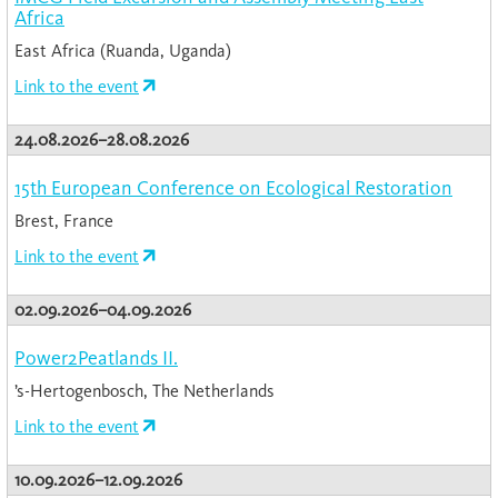
Africa
East Africa (Ruanda, Uganda)
Link to the event
24.08.2026–28.08.2026
15th European Conference on Ecological Restoration
Brest, France
Link to the event
02.09.2026–04.09.2026
Power2Peatlands II.
’s-Hertogenbosch, The Netherlands
Link to the event
10.09.2026–12.09.2026