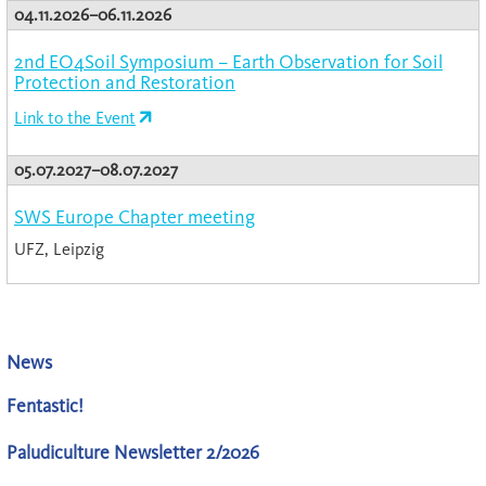
04.11.2026–06.11.2026
2nd EO4Soil Symposium – Earth Observation for Soil
Protection and Restoration
Link to the Event
05.07.2027–08.07.2027
SWS Europe Chapter meeting
UFZ, Leipzig
News
Fentastic!
Paludiculture Newsletter 2/2026