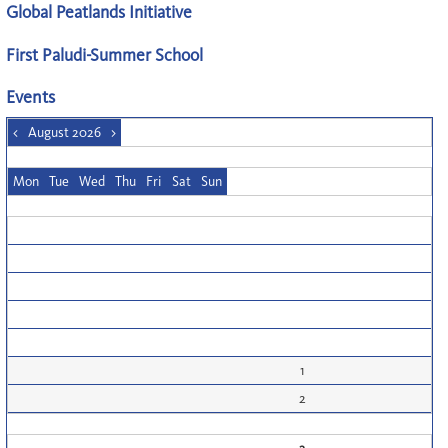
Global Peatlands Initiative
First Paludi-Summer School
Events
<
August 2026
>
Mon
Tue
Wed
Thu
Fri
Sat
Sun
1
2