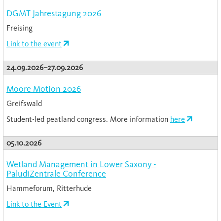
DGMT Jahrestagung 2026
Freising
Link to the event
24.09.2026–27.09.2026
Moore Motion 2026
Greifswald
Student-led peatland congress. More information
here
05.10.2026
Wetland Management in Lower Saxony -
PaludiZentrale Conference
Hammeforum, Ritterhude
Link to the Event