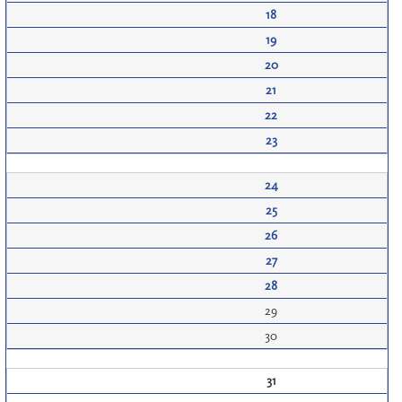
18
19
20
21
22
23
24
25
26
27
28
29
30
31