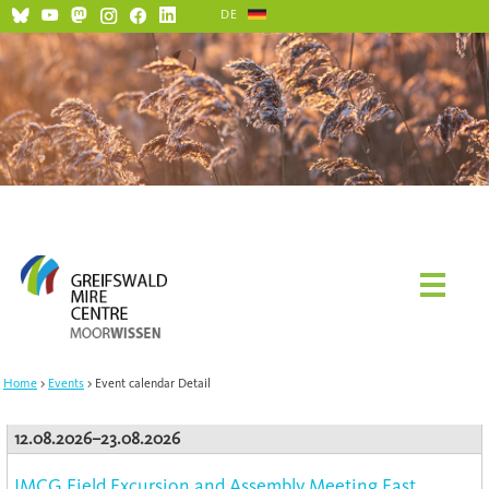
DE
Home
Events
Event calendar Detail
12.08.2026–23.08.2026
IMCG Field Excursion and Assembly Meeting East