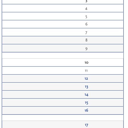
3
4
5
6
7
8
9
10
11
12
13
14
15
16
17