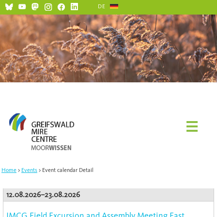
DE
Home
Events
Event calendar Detail
12.08.2026–23.08.2026
IMCG Field Excursion and Assembly Meeting East