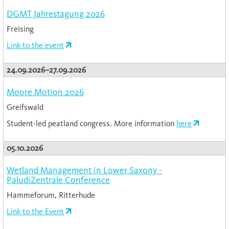
DGMT Jahrestagung 2026
Freising
Link to the event
24.09.2026–27.09.2026
Moore Motion 2026
Greifswald
Student-led peatland congress. More information
here
05.10.2026
Wetland Management in Lower Saxony -
PaludiZentrale Conference
Hammeforum, Ritterhude
Link to the Event