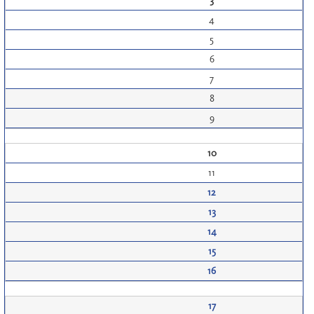
3
4
5
6
7
8
9
10
11
12
13
14
15
16
17