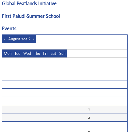
Global Peatlands Initiative
First Paludi-Summer School
Events
<
August 2026
>
Mon
Tue
Wed
Thu
Fri
Sat
Sun
1
2