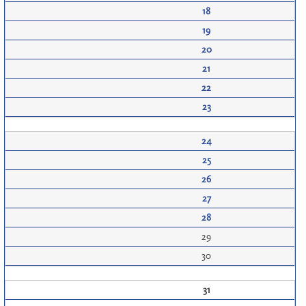
18
19
20
21
22
23
24
25
26
27
28
29
30
31