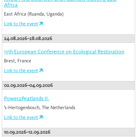
Africa
East Africa (Ruanda, Uganda)
Link to the event
24.08.2026–28.08.2026
15th European Conference on Ecological Restoration
Brest, France
Link to the event
02.09.2026–04.09.2026
Power2Peatlands II.
’s-Hertogenbosch, The Netherlands
Link to the event
10.09.2026–12.09.2026