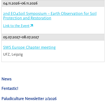
04.11.2026–06.11.2026
2nd EO4Soil Symposium – Earth Observation for Soil
Protection and Restoration
Link to the Event
05.07.2027–08.07.2027
SWS Europe Chapter meeting
UFZ, Leipzig
News
Fentastic!
Paludiculture Newsletter 2/2026