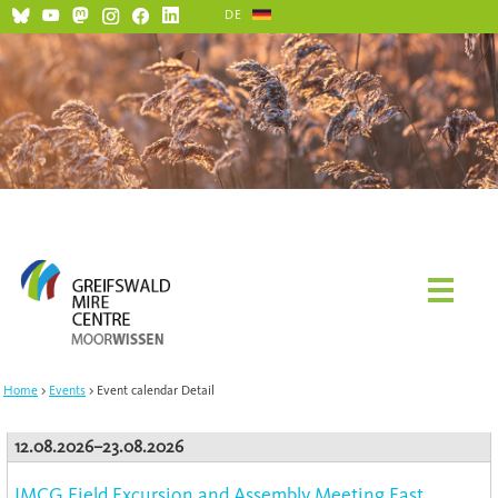
DE
Home
Events
Event calendar Detail
12.08.2026–23.08.2026
IMCG Field Excursion and Assembly Meeting East