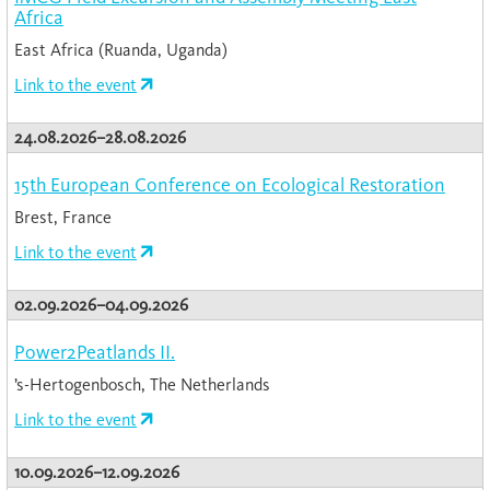
Africa
East Africa (Ruanda, Uganda)
Link to the event
24.08.2026–28.08.2026
15th European Conference on Ecological Restoration
Brest, France
Link to the event
02.09.2026–04.09.2026
Power2Peatlands II.
’s-Hertogenbosch, The Netherlands
Link to the event
10.09.2026–12.09.2026