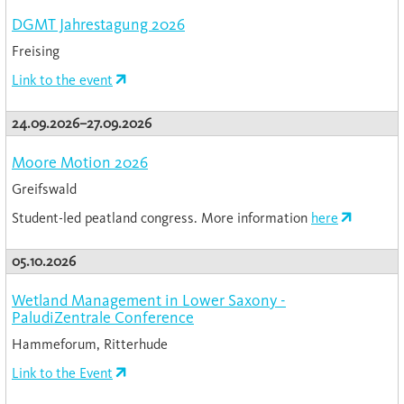
DGMT Jahrestagung 2026
Freising
Link to the event
24.09.2026–27.09.2026
Moore Motion 2026
Greifswald
Student-led peatland congress. More information
here
05.10.2026
Wetland Management in Lower Saxony -
PaludiZentrale Conference
Hammeforum, Ritterhude
Link to the Event