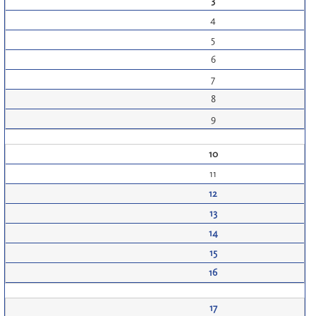
3
4
5
6
7
8
9
10
11
12
13
14
15
16
17