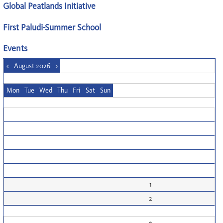
Global Peatlands Initiative
First Paludi-Summer School
Events
<
August 2026
>
Mon
Tue
Wed
Thu
Fri
Sat
Sun
1
2