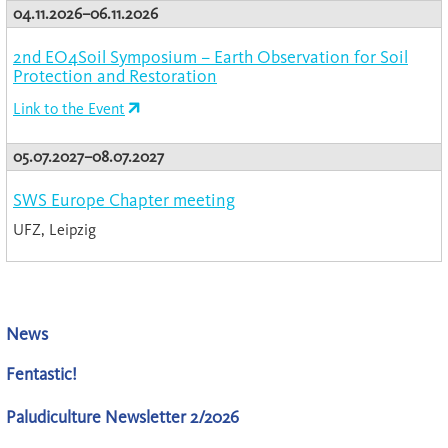
04.11.2026–06.11.2026
2nd EO4Soil Symposium – Earth Observation for Soil
Protection and Restoration
Link to the Event
05.07.2027–08.07.2027
SWS Europe Chapter meeting
UFZ, Leipzig
News
Fentastic!
Paludiculture Newsletter 2/2026