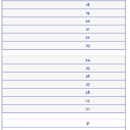
18
19
20
21
22
23
24
25
26
27
28
29
30
31