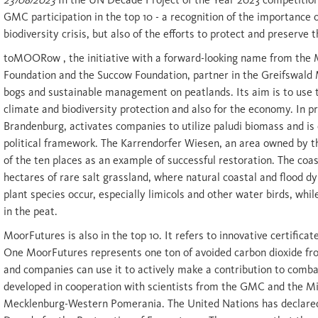
GMC participation in the top 10 - a recognition of the importance 
biodiversity crisis, but also of the efforts to protect and preserve 
toMOORow , the initiative with a forward-looking name from the
Foundation and the Succow Foundation, partner in the Greifswald 
bogs and sustainable management on peatlands. Its aim is to use t
climate and biodiversity protection and also for the economy. In pr
Brandenburg, activates companies to utilize paludi biomass and i
political framework. The Karrendorfer Wiesen, an area owned by t
of the ten places as an example of successful restoration. The coas
hectares of rare salt grassland, where natural coastal and flood d
plant species occur, especially limicols and other water birds, whi
in the peat.
MoorFutures is also in the top 10. It refers to innovative certificat
One MoorFutures represents one ton of avoided carbon dioxide fro
and companies can use it to actively make a contribution to comba
developed in cooperation with scientists from the GMC and the Mi
Mecklenburg-Western Pomerania. The United Nations has declared