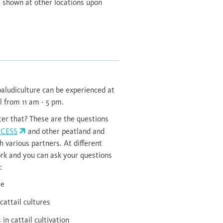
e shown at other locations upon
aludiculture can be experienced at
l from 11 am - 5 pm.
er that? These are the questions
NCESS
and other peatland and
h various partners. At different
ork and you can ask your questions
:
re
cattail cultures
n cattail cultivation