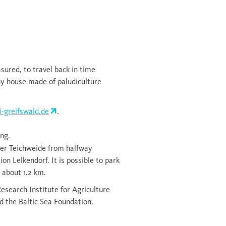
ured, to travel back in time
tiny house made of paludiculture
-greifswald.de
.
ng.
der Teichweide from halfway
n Lelkendorf. It is possible to park
 about 1.2 km.
Research Institute for Agriculture
 the Baltic Sea Foundation.