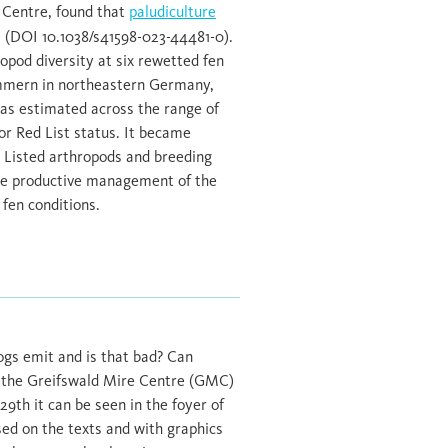
e Centre, found that
paludiculture
(DOI 10.1038/s41598-023-44481-0).
opod diversity at six rewetted fen
mmern in northeastern Germany,
was estimated across the range of
or Red List status. It became
d Listed arthropods and breeding
hile productive management of the
 fen conditions.
ogs emit and is that bad? Can
at the Greifswald Mire Centre (GMC)
th it can be seen in the foyer of
sed on the texts and with graphics