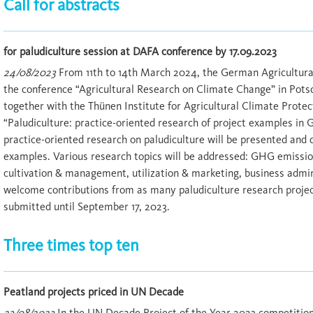
Call for abstracts
for paludiculture session at DAFA conference by 17.09.2023
24/08/2023
From 11th to 14th March 2024, the German Agricultural
the conference “Agricultural Research on Climate Change” in Pot
together with the Thünen Institute for Agricultural Climate Protect
“Paludiculture: practice-oriented research of project examples in 
practice-oriented research on paludiculture will be presented and 
examples. Various research topics will be addressed: GHG emissions
cultivation & management, utilization & marketing, business admi
welcome contributions from as many paludiculture research projec
submitted until September 17, 2023.
Three times top ten
Peatland projects priced in UN Decade
23/08/2023
In the UN Decade Project of the Year 2023 competition,