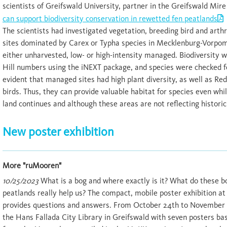
scientists of Greifswald University, partner in the Greifswald Mir
can support biodiversity conservation in rewetted fen peatlands
The scientists had investigated vegetation, breeding bird and arthr
sites dominated by Carex or Typha species in Mecklenburg-Vorpo
either unharvested, low- or high-intensity managed. Biodiversity 
Hill numbers using the iNEXT package, and species were checked f
evident that managed sites had high plant diversity, as well as Re
birds. Thus, they can provide valuable habitat for species even w
land continues and although these areas are not reflecting historic
New poster exhibition
More "ruMooren"
10/25/2023
What is a bog and where exactly is it? What do these b
peatlands really help us? The compact, mobile poster exhibition 
provides questions and answers. From October 24th to November 29
the Hans Fallada City Library in Greifswald with seven posters ba