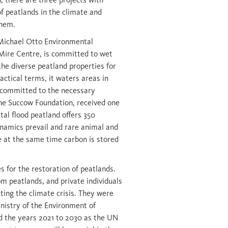
of peatlands in the climate and
them.
 Michael Otto Environmental
Mire Centre, is committed to wet
he diverse peatland properties for
actical terms, it waters areas in
s committed to the necessary
he Succow Foundation, received one
tal flood peatland offers 350
ynamics prevail and rare animal and
le at the same time carbon is stored
es for the restoration of peatlands.
m peatlands, and private individuals
ting the climate crisis. They were
nistry of the Environment of
 the years 2021 to 2030 as the UN