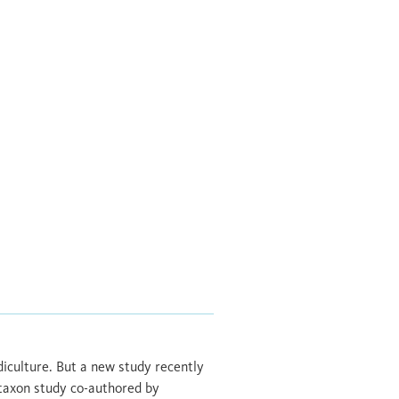
diculture. But a new study recently
i-taxon study co-authored by