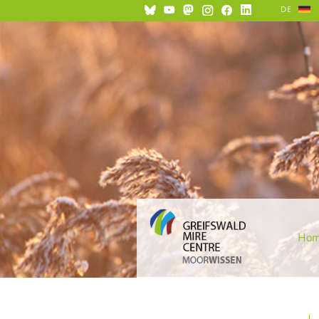
DE
Ho