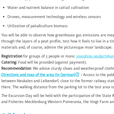
Water and nutrient balance in cattail cultivation
Drones, measurement technology and wireless sensors
Utilization of paludiculture biomass
You will be able to observe how greenhouse gas emissions are meas
through the layers of a peat profile, test how it feels to live in a 
materials and, of course, admire the picturesque moor landscape.
Registration
for groups of 5 people or more:
josephine.neubert@uni
Catering:
Food will be provided (against payment).
Recommendation
: We advise sturdy shoes and weatherproof clothi
Directions and map of the area (in German)
:
Access to the pol
between Neukalen and Lelkendorf, close to the former railway statio
there. The walking distance from the parking lot to the test area is
The Excursion Day will be held with the participation of the State 
and Fisheries Mecklenburg Western Pomerania, the Voigt Farm and