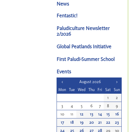
News
Fentastic!
Paludiculture Newsletter
2/2026
Global Peatlands Initiative
First Paludi-Summer School
Events
<
August 2026
>
Mon
Tue
Wed
Thu
Fri
Sat
Sun
1
2
3
4
5
6
7
8
9
10
11
12
13
14
15
16
17
18
19
20
21
22
23
24
25
26
27
28
29
30