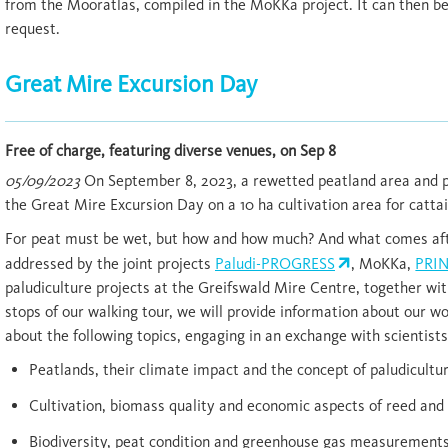
from the Mooratlas, compiled in the MoKKa project. It can then b
request.
Great Mire Excursion Day
Free of charge, featuring diverse venues, on Sep 8
05/09/2023
On September 8, 2023, a rewetted peatland area and p
the Great Mire Excursion Day on a 10 ha cultivation area for cattai
For peat must be wet, but how and how much? And what comes aft
addressed by the joint projects
Paludi-PROGRESS
, MoKKa,
PRI
paludiculture projects at the Greifswald Mire Centre, together wit
stops of our walking tour, we will provide information about our w
about the following topics, engaging in an exchange with scientists
Peatlands, their climate impact and the concept of paludicultu
Cultivation, biomass quality and economic aspects of reed and 
Biodiversity, peat condition and greenhouse gas measurements i