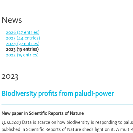
News
2026 (27 entries)
2025 (44 entries)
2024 (37 entries)
2023 (19 entries)
2022 (15 entries)
2023
Biodiversity profits from paludi-power
New paper in Scientific Reports of Nature
13.12.2023
Data is scarce on how biodiversity is responding to palu
published in Scientific Reports of Nature sheds light on it. A mult