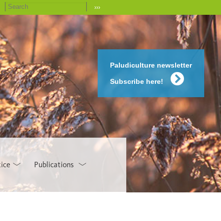
›››
Paludiculture newsletter
Subscribe here!
tice
Publications