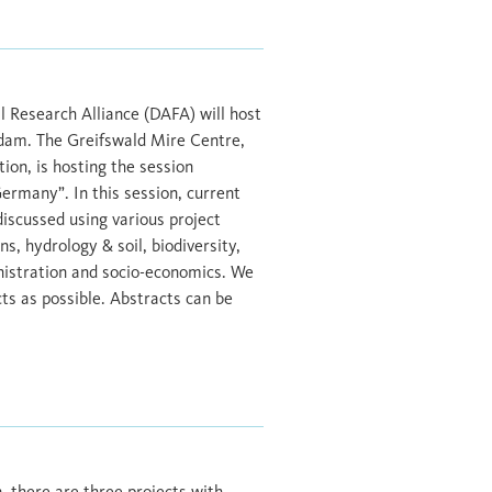
 Research Alliance (DAFA) will host
sdam. The Greifswald Mire Centre,
ion, is hosting the session
Germany”. In this session, current
discussed using various project
, hydrology & soil, biodiversity,
nistration and socio-economics. We
ts as possible. Abstracts can be
 there are three projects with