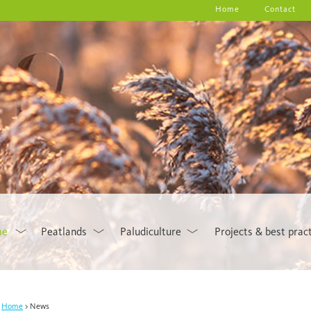
Home
Contact
me
Peatlands
Paludiculture
Projects & best prac
Home
News