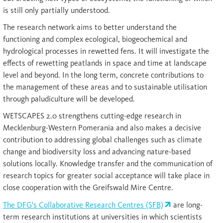
is still only partially understood.
The research network aims to better understand the
functioning and complex ecological, biogeochemical and
hydrological processes in rewetted fens. It will investigate the
effects of rewetting peatlands in space and time at landscape
level and beyond. In the long term, concrete contributions to
the management of these areas and to sustainable utilisation
through paludiculture will be developed.
WETSCAPES 2.0 strengthens cutting-edge research in
Mecklenburg-Western Pomerania and also makes a decisive
contribution to addressing global challenges such as climate
change and biodiversity loss and advancing nature-based
solutions locally. Knowledge transfer and the communication of
research topics for greater social acceptance will take place in
close cooperation with the Greifswald Mire Centre.
The DFG's Collaborative Research Centres (SFB)
are long-
term research institutions at universities in which scientists