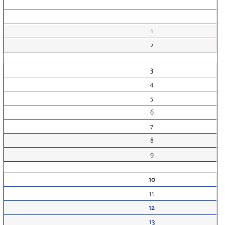
1
2
3
4
5
6
7
8
9
10
11
12
13