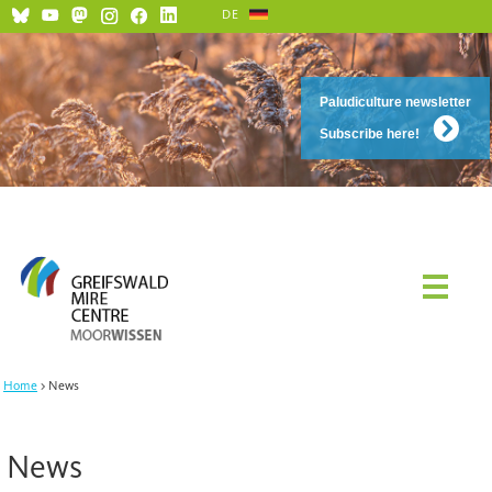
DE
Paludiculture newsletter
Subscribe here!
Home
News
News