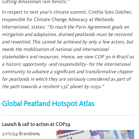
cutting Amazonian rain forests.”
In respect to next year's climate summit, Cinthia Soto Golcher,
responsible for Climate Change Advocacy at Wetlands
International, states:
“To reach the Paris Agreement goals on
mitigation and adaptation, drained peatlands must be restored
and rewetted. This cannot be achieved by only a few actors, but
needs the mobilization of national and international
stakeholders and resources. Hence, we view COP 30 in Brazil as
a historic opportunity -and responsibility- for the international
community to advance a significant and transformative chapter
for peatlands in which they are seriously considered as part of
the path towards a resilient 1,5C planet by 2050.”
Global Peatland Hotspot Atlas
Launch & call to action at COP29
21/11/24
Brandnew,