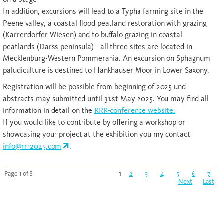
In addition, excursions will lead to a Typha farming site in the
Peene valley, a coastal flood peatland restoration with grazing
(Karrendorfer Wiesen) and to buffalo grazing in coastal
peatlands (Darss peninsula) - all three sites are located in
Mecklenburg-Western Pommerania. An excursion on Sphagnum
paludiculture is destined to Hankhauser Moor in Lower Saxony.
Registration will be possible from beginning of 2025 und
abstracts may submitted until 31.st May 2025. You may find all
information in detail on the
RRR-conference website.
If you would like to contribute by offering a workshop or
showcasing your project at the exhibition you my contact
info@rrr2025.com
.
Page 1 of 8
1
2
3
4
5
6
7
Next
Last