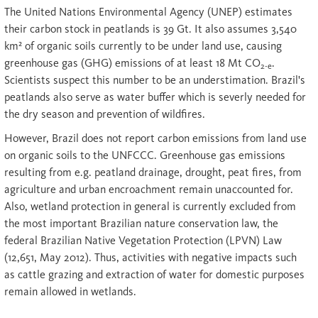
The United Nations Environmental Agency (UNEP) estimates
their carbon stock in peatlands is 39 Gt. It also assumes 3,540
km² of organic soils currently to be under land use, causing
greenhouse gas (GHG) emissions of at least 18 Mt CO
.
2-e
Scientists suspect this number to be an understimation. Brazil's
peatlands also serve as water buffer which is severly needed for
the dry season and prevention of wildfires.
However, Brazil does not report carbon emissions from land use
on organic soils to the UNFCCC. Greenhouse gas emissions
resulting from e.g. peatland drainage, drought, peat fires, from
agriculture and urban encroachment remain unaccounted for.
Also, wetland protection in general is currently excluded from
the most important Brazilian nature conservation law, the
federal Brazilian Native Vegetation Protection (LPVN) Law
(12,651, May 2012). Thus, activities with negative impacts such
as cattle grazing and extraction of water for domestic purposes
remain allowed in wetlands.