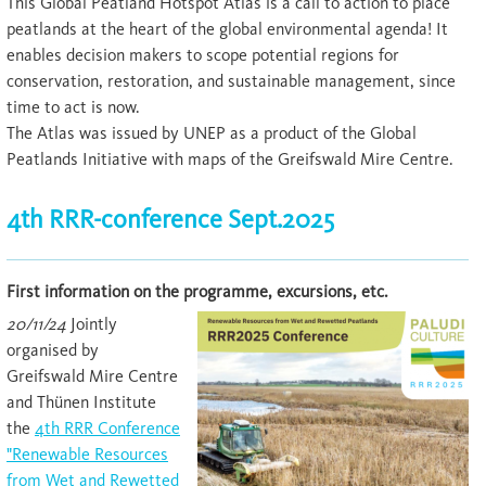
This Global Peatland Hotspot Atlas is a call to action to place
peatlands at the heart of the global environmental agenda! It
enables decision makers to scope potential regions for
conservation, restoration, and sustainable management, since
time to act is now.
The Atlas was issued by UNEP as a product of the Global
Peatlands Initiative with maps of the Greifswald Mire Centre.
4th RRR-conference Sept.2025
First information on the programme, excursions, etc.
20/11/24
Jointly
organised by
Greifswald Mire Centre
and Thünen Institute
the
4th RRR Conference
"Renewable Resources
from Wet and Rewetted