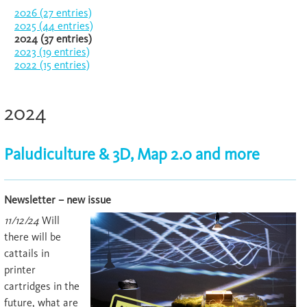
2026 (27 entries)
2025 (44 entries)
2024 (37 entries)
2023 (19 entries)
2022 (15 entries)
2024
Paludiculture & 3D, Map 2.0 and more
Newsletter – new issue
11/12/24
Will
there will be
cattails in
printer
cartridges in the
future, what are