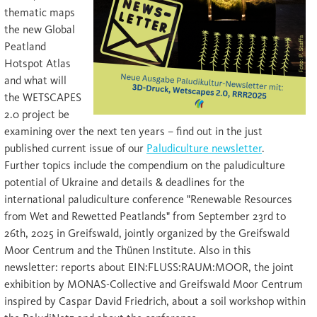
thematic maps
the new Global
Peatland
Hotspot Atlas
and what will
the WETSCAPES
2.0 project be
examining over the next ten years – find out in the just
published current issue of our
Paludiculture newsletter
.
Further topics include the compendium on the paludiculture
potential of Ukraine and details & deadlines for the
international paludiculture conference "Renewable Resources
from Wet and Rewetted Peatlands" from September 23rd to
26th, 2025 in Greifswald, jointly organized by the Greifswald
Moor Centrum and the Thünen Institute. Also in this
newsletter: reports about EIN:FLUSS:RAUM:MOOR, the joint
exhibition by MONAS-Collective and Greifswald Moor Centrum
inspired by Caspar David Friedrich, about a soil workshop within