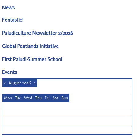
News
Fentastic!
Paludiculture Newsletter 2/2026
Global Peatlands Initiative
First Paludi-Summer School
Events
<
August 2026
>
Mon
Tue
Wed
Thu
Fri
Sat
Sun