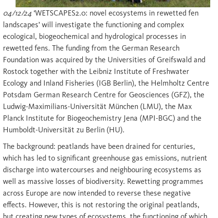
04/12/24
‘WETSCAPES2.0: novel ecosystems in rewetted fen
landscapes’ will investigate the functioning and complex
ecological, biogeochemical and hydrological processes in
rewetted fens. The funding from the German Research
Foundation was acquired by the Universities of Greifswald and
Rostock together with the Leibniz Institute of Freshwater
Ecology and Inland Fisheries (IGB Berlin), the Helmholtz Centre
Potsdam German Research Centre for Geosciences (GFZ), the
Ludwig-Maximilians-Universität München (LMU), the Max
Planck Institute for Biogeochemistry Jena (MPI-BGC) and the
Humboldt-Universität zu Berlin (HU).
The background: peatlands have been drained for centuries,
which has led to significant greenhouse gas emissions, nutrient
discharge into watercourses and neighbouring ecosystems as
well as massive losses of biodiversity. Rewetting programmes
across Europe are now intended to reverse these negative
effects. However, this is not restoring the original peatlands,
but creating new types of ecosystems, the functioning of which