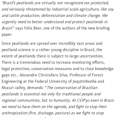
"Brazil’s peatlands are virtually not recognized nor protected,
and seriously threatened by industrial scale agriculture, like soy
and cattle production, deforestation and climate change. We
urgently need to better understand and protect peatlands in
Brazil
.” says Felix Beer, one of the authors of the new briefing
paper.
Since peatlands are spread over incredibly vast areas and
peatland science is a rather young discipline in Brazil, the
extent of peatlands there is subject to large uncertainties.
There is a tremendous need to increase monitoring efforts,
legal protection, conservation measures and to close knowledge
gaps etc.. Alexandre Christofaro Silva, Professor of Forest
Engineering at the Federal University of Jequitinhonha and
Mucuri valley, demands: “
The conservation of Brazilian
peatlands is essential not only for traditional people and
regional communities, but to humanity. At COP30 even in Brazil
we need to have them on the agenda, and fight to stop their
anthropization (fire, drainage, pasture) as we fight to stop