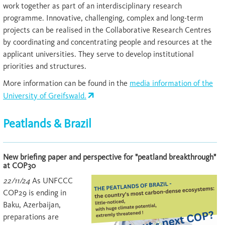
work together as part of an interdisciplinary research
programme. Innovative, challenging, complex and long-term
projects can be realised in the Collaborative Research Centres
by coordinating and concentrating people and resources at the
applicant universities. They serve to develop institutional
priorities and structures.
More information can be found in the
media information of the
University of Greifswald.
Peatlands & Brazil
New briefing paper and perspective for "peatland breakthrough"
at COP30
22/11/24
As UNFCCC
COP29 is ending in
Baku, Azerbaijan,
preparations are