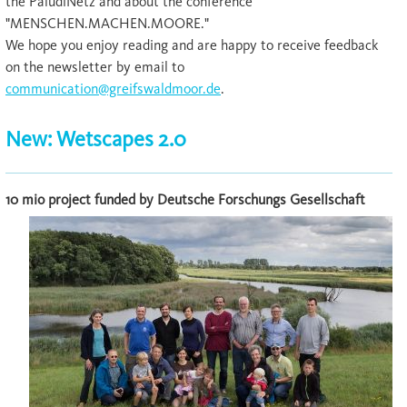
the PaludiNetz and about the conference
"MENSCHEN.MACHEN.MOORE."
We hope you enjoy reading and are happy to receive feedback
on the newsletter by email to
communication@greifswaldmoor.de
.
New: Wetscapes 2.0
10 mio project funded by Deutsche Forschungs Gesellschaft