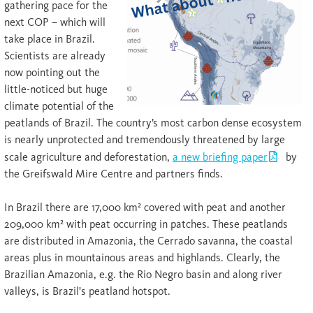
gathering pace for the
next COP – which will
take place in Brazil.
Scientists are already
now pointing out the
little-noticed but huge
climate potential of the
peatlands of Brazil. The country’s most carbon dense ecosystem
is nearly unprotected and tremendously threatened by large
scale agriculture and deforestation,
a new briefing paper
by
the Greifswald Mire Centre and partners finds.
In Brazil there are 17,000 km² covered with peat and another
209,000 km² with peat occurring in patches. These peatlands
are distributed in Amazonia, the Cerrado savanna, the coastal
areas plus in mountainous areas and highlands. Clearly, the
Brazilian Amazonia, e.g. the Rio Negro basin and along river
valleys, is Brazil's peatland hotspot.