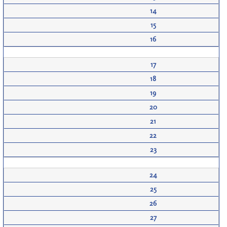
14
15
16
17
18
19
20
21
22
23
24
25
26
27