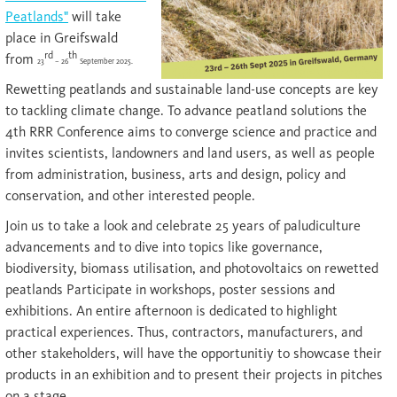
Peatlands"
will take
place in Greifswald
rd
th
from
23
– 26
September 2025.
Rewetting peatlands and sustainable land-use concepts are key
to tackling climate change. To advance peatland solutions the
4th RRR Conference aims to converge science and practice and
invites scientists, landowners and land users, as well as people
from administration, business, arts and design, policy and
conservation, and other interested people.
Join us to take a look and celebrate 25 years of paludiculture
advancements and to dive into topics like governance,
biodiversity, biomass utilisation, and photovoltaics on rewetted
peatlands Participate in workshops, poster sessions and
exhibitions. An entire afternoon is dedicated to highlight
practical experiences. Thus, contractors, manufacturers, and
other stakeholders, will have the opportunitiy to showcase their
products in an exhibition and to present their projects in pitches
on a stage