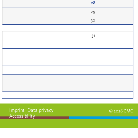
28
29
30
31
Imprint
Data privacy
© 2026 GMC
Accessibility