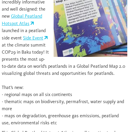
incredibly informative
and well designed: the
new
Global Peatland
Hotspot Atlas
launched in a peatland
side event
Side Event
at the climate summit
COP29 in Baku today! It
presents the most up-
to-date data on world’s peatlands in a Global Peatland Map 2.0
visualizing global threats and opportunities for peatlands.
That’s new:
- regional maps on all six continents
- thematic maps on biodiversity, permafrost, water supply and
more
- maps on degradation, greenhouse gas emissions, peatland
use, environmental risks etc