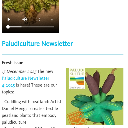
Paludiculture Newsletter
Fresh issue
17 December 2025
The new
Paludiculture Newsletter
4|2025
is here! These are our
topics:
- Cuddling with peatland: Artist
Daniel Hengst creates textile
peatland plants that embody
paludiculture