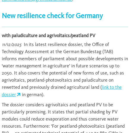
New resilience check for Germany
with paludiculture and agrivoltaics/peatland PV
11/12/2025
In its latest resilience dossier, the Office of
Technology Assessment at the German Bundestag (TAB)
informs members of parliament about possible developments in
‘water management in agriculture’ in future scenarios up to
2050. It also covers the potential of new forms of use, such as
agrivoltaics, peatland-photovoltaics and paludiculture on
rewetted and previously drained agricultural land (
link to the
dossier
in german).
The dossier considers agrivoltaics and peatland PV to be
particularly promising. It states that partial shading by PV
modules could reduce evaporation and thus conserve water
resources. Furthermore: ‘For peatland-photovoltaics (peatland