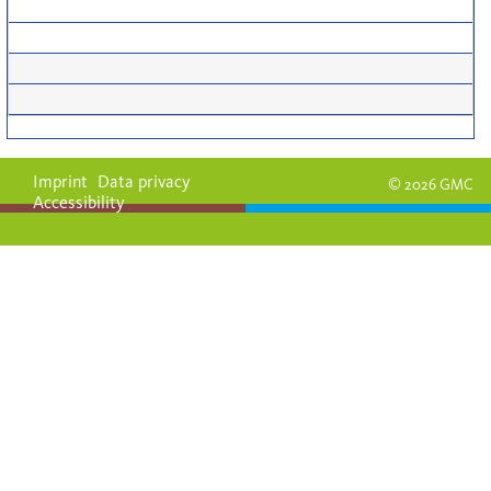
Imprint
Data privacy
© 2026 GMC
Accessibility