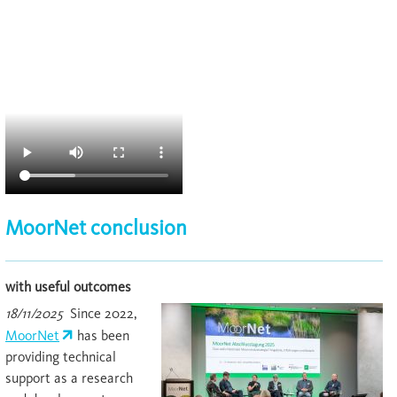
MoorNet conclusion
with useful outcomes
18/11/2025
Since 2022,
MoorNet
has been
providing technical
support as a research