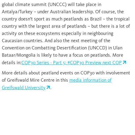
global climate summit (UNCCC) will take place in
Antalya/Turkey – under Australian leadership. Of course, the
country doesn’t sport as much peatlands as Brazil – the tropical
country with the largest area of peatlands – but there is a lot of
activity on these ecosystems especially in neighbouring
Caucasian countries. And also the next meeting of the
Convention on Combatting Desertification (UNCCD) in Ulan
Bataar/Mongolia is likely to have a focus on peatlands. More
details in:
COP30 Series - Part 5: #COP30 Preview next COP
More details about peatland events on COP30 with involvement
of Greifswald Mire Centre in this
media information of
Greifswald University
.