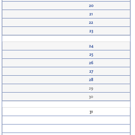
20
21
22
23
24
25
26
27
28
29
30
31