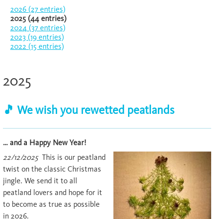
2026 (27 entries)
2025 (44 entries)
2024 (37 entries)
2023 (19 entries)
2022 (15 entries)
2025
🎵 We wish you rewetted peatlands
… and a Happy New Year!
22/12/2025
This is our peatland
twist on the classic Christmas
jingle. We send it to all
peatland lovers and hope for it
to become as true as possible
in 2026.