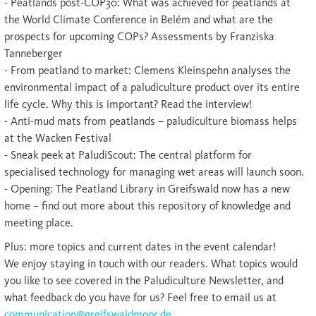
- Peatlands post-COP30: What was achieved for peatlands at
the World Climate Conference in Belém and what are the
prospects for upcoming COPs? Assessments by Franziska
Tanneberger
- From peatland to market: Clemens Kleinspehn analyses the
environmental impact of a paludiculture product over its entire
life cycle. Why this is important? Read the interview!
- Anti-mud mats from peatlands – paludiculture biomass helps
at the Wacken Festival
- Sneak peek at PaludiScout: The central platform for
specialised technology for managing wet areas will launch soon.
- Opening: The Peatland Library in Greifswald now has a new
home – find out more about this repository of knowledge and
meeting place.
Plus: more topics and current dates in the event calendar!
We enjoy staying in touch with our readers. What topics would
you like to see covered in the Paludiculture Newsletter, and
what feedback do you have for us? Feel free to email us at
communication@greifswaldmoor.de
.