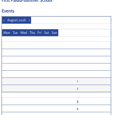
First Paludi-Summer School
Events
<
August 2026
>
Mon
Tue
Wed
Thu
Fri
Sat
Sun
1
2
3
4