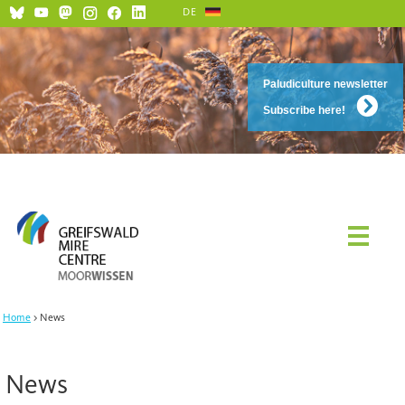
DE
Paludiculture newsletter
Subscribe here!
Home
News
News