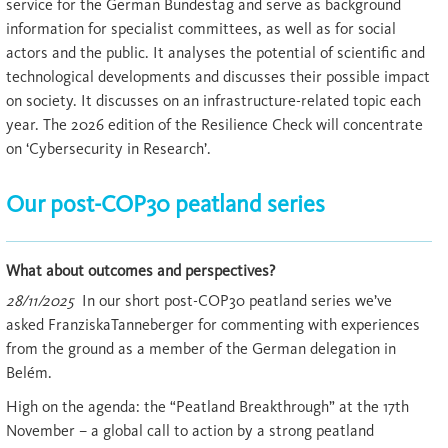
service for the German Bundestag and serve as background
information for specialist committees, as well as for social
actors and the public. It analyses the potential of scientific and
technological developments and discusses their possible impact
on society. It discusses on an infrastructure-related topic each
year. The 2026 edition of the Resilience Check will concentrate
on ‘Cybersecurity in Research’.
Our post-COP30 peatland series
What about outcomes and perspectives?
28/11/2025
In our short post-COP30 peatland series we’ve
asked FranziskaTanneberger for commenting with experiences
from the ground as a member of the German delegation in
Belém.
High on the agenda: the “Peatland Breakthrough” at the 17th
November – a global call to action by a strong peatland