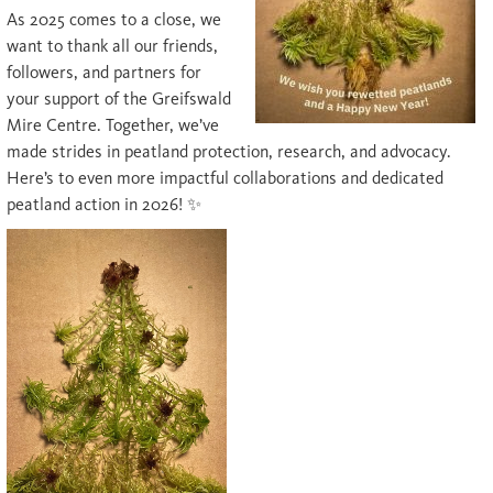
As 2025 comes to a close, we
want to thank all our friends,
followers, and partners for
your support of the Greifswald
Mire Centre. Together, we’ve
made strides in peatland protection, research, and advocacy.
Here’s to even more impactful collaborations and dedicated
peatland action in 2026! ✨