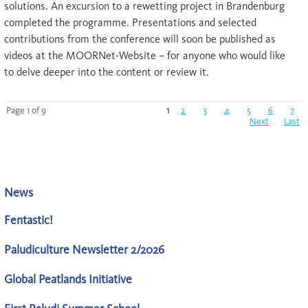
solutions. An excursion to a rewetting project in Brandenburg
completed the programme. Presentations and selected
contributions from the conference will soon be published as
videos at the MOORNet-Website – for anyone who would like
to delve deeper into the content or review it.
Page 1 of 9
1
2
3
4
5
6
7
Next
Last
News
Fentastic!
Paludiculture Newsletter 2/2026
Global Peatlands Initiative