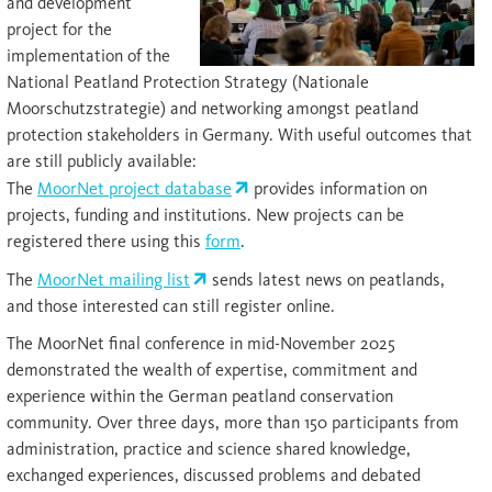
and development
project for the
implementation of the
National Peatland Protection Strategy (Nationale
Moorschutzstrategie) and networking amongst peatland
protection stakeholders in Germany. With useful outcomes that
are still publicly available:
The
MoorNet project database
provides information on
projects, funding and institutions. New projects can be
registered there using this
form
.
The
MoorNet mailing list
sends latest news on peatlands,
and those interested can still register online.
The MoorNet final conference in mid-November 2025
demonstrated the wealth of expertise, commitment and
experience within the German peatland conservation
community. Over three days, more than 150 participants from
administration, practice and science shared knowledge,
exchanged experiences, discussed problems and debated