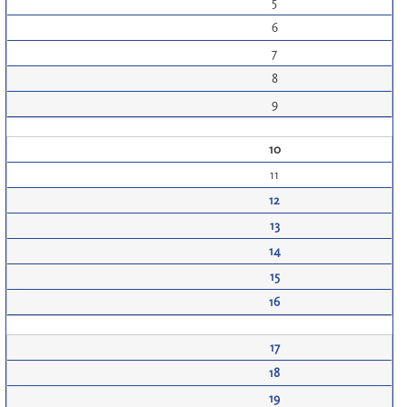
5
6
7
8
9
10
11
12
13
14
15
16
17
18
19