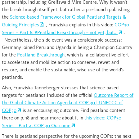
partnership, including Greifswald Mire Centre. Why it wasn’t
the breakthrough itself yet, but rather a pre-launch publishing
the
Science-based Framework for Global Peatland Targets &
Guiding Principles
, Franziska explains in this video:
COP30
Series – Part 6: #Peatland Breakthrough – not yet, but...
.
Nevertheless, the side event was a considerable success:
Germany joined Peru and Uganda in being a Champion Country
for the
Peatland Breakthrough
, which is a collaborative effort
to accelerate and mobilize action to conserve, rewet and
restore, and enable the sustainable, wise use of the world’s
peatlands.
Also, Franziska Tanneberger stresses that science-based
targets for peatlands Included of the official
Outcome Report of
the Global Climate Action Agenda at COP 30 | UNFCCC of
COP30
is an encouraging outcome. Find peatland content
there on p. 18 and hear more about it in
this video: COP30
Series - Part 4: COP 30 Outcome
There is peatland perspective for the upcoming COPs: the next