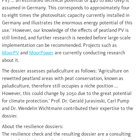
PV) ... an estimated technical potential of 440 to 880 GWp is
assumed in Germany. This corresponds to approximately four
to eight times the photovoltaic capacity currently installed in
Germany and illustrates the enormous energy potential of this
use.’ However, our knowledge of the effects of peatland PV is
still limited, and further research is needed before large-scale
implementation can be recommended. Projects such as
MoorPV
and
MoorPower
are currently conducting research
about it.
The dossier assesses paludiculture as follows: ‘Agriculture on
rewetted peatland areas with peat conservation, known as
paludiculture, therefore still occupies a niche position ...
However, this could change by 2050 due to the great potential
for climate protection.’ Prof. Dr. Gerald Jurasinski, Carl Pump
and Dr. Wendelin Wichtmann contributed their expertise to the
dossier.
About the resilience dossiers:
The resilience check and the resulting dossier are a consulting